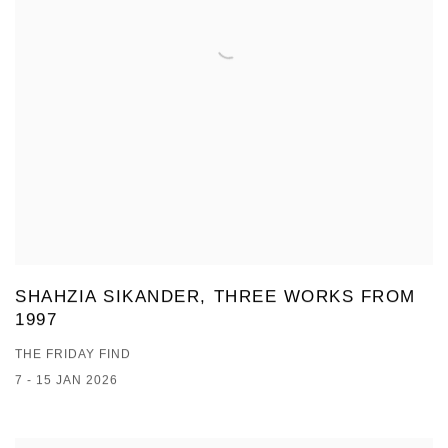
SHAHZIA SIKANDER, THREE WORKS FROM
1997
THE FRIDAY FIND
7 - 15 JAN 2026