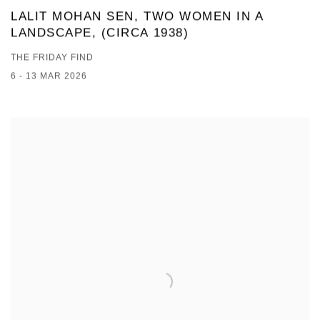
LALIT MOHAN SEN, TWO WOMEN IN A
LANDSCAPE, (CIRCA 1938)
THE FRIDAY FIND
6 - 13 MAR 2026