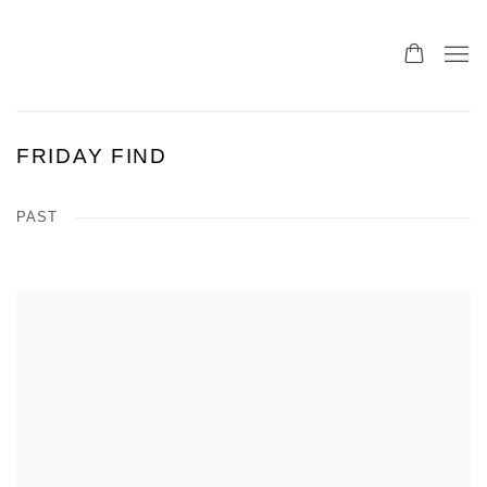
FRIDAY FIND
PAST