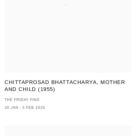
CHITTAPROSAD BHATTACHARYA, MOTHER
AND CHILD (1955)
THE FRIDAY FIND
30 JAN - 5 FEB 2026