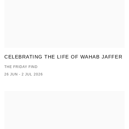
CELEBRATING THE LIFE OF WAHAB JAFFER
THE FRIDAY FIND
26 JUN - 2 JUL 2026