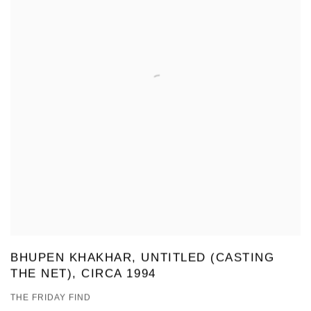
BHUPEN KHAKHAR, UNTITLED (CASTING
THE NET), CIRCA 1994
THE FRIDAY FIND