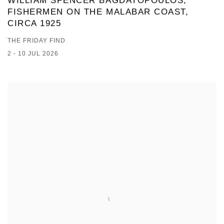
WILLIAM SPENCER BAGDATOPOULOS,
FISHERMEN ON THE MALABAR COAST,
CIRCA 1925
THE FRIDAY FIND
2 - 10 JUL 2026