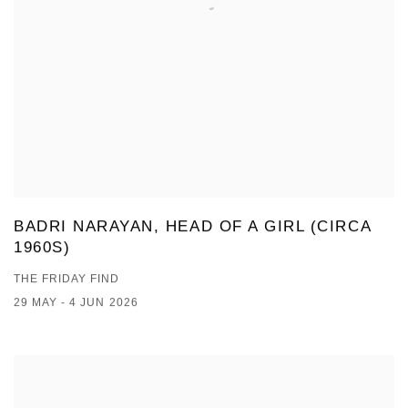
BADRI NARAYAN, HEAD OF A GIRL (CIRCA
1960S)
THE FRIDAY FIND
29 MAY - 4 JUN 2026