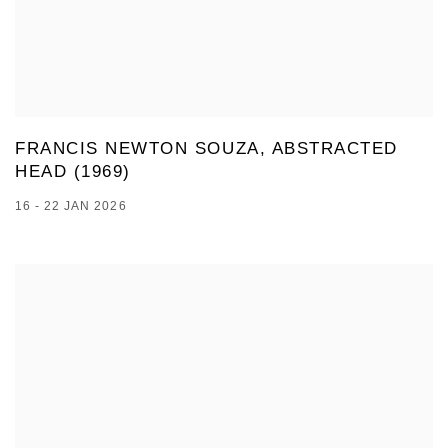
FRANCIS NEWTON SOUZA, ABSTRACTED
HEAD (1969)
16 - 22 JAN 2026