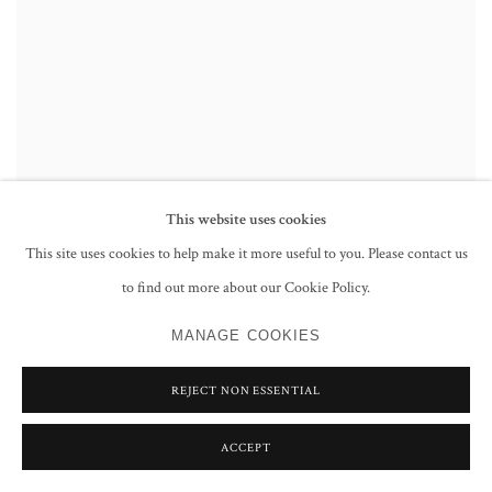
This website uses cookies
This site uses cookies to help make it more useful to you. Please contact us
to find out more about our Cookie Policy.
MANAGE COOKIES
REJECT NON ESSENTIAL
ACCEPT