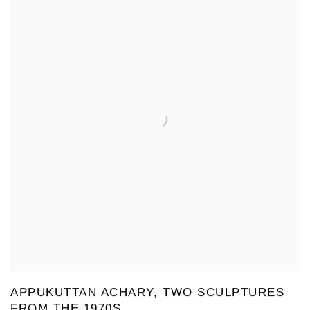
APPUKUTTAN ACHARY, TWO SCULPTURES
FROM THE 1970S