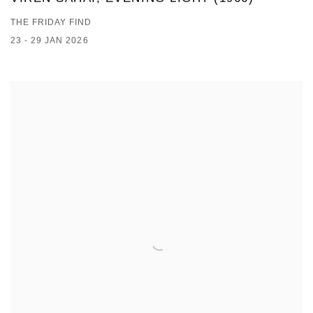
THE FRIDAY FIND
23 - 29 JAN 2026