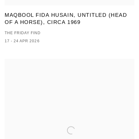
MAQBOOL FIDA HUSAIN, UNTITLED (HEAD
OF A HORSE), CIRCA 1969
THE FRIDAY FIND
17 - 24 APR 2026