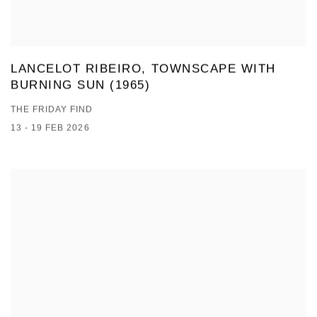
LANCELOT RIBEIRO, TOWNSCAPE WITH
BURNING SUN (1965)
THE FRIDAY FIND
13 - 19 FEB 2026