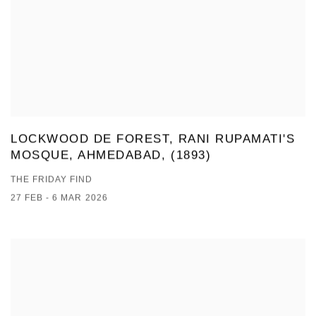
LOCKWOOD DE FOREST, RANI RUPAMATI'S
MOSQUE, AHMEDABAD, (1893)
THE FRIDAY FIND
27 FEB - 6 MAR 2026