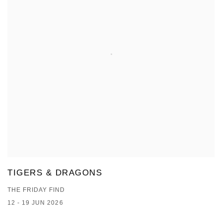
TIGERS & DRAGONS
THE FRIDAY FIND
12 - 19 JUN 2026