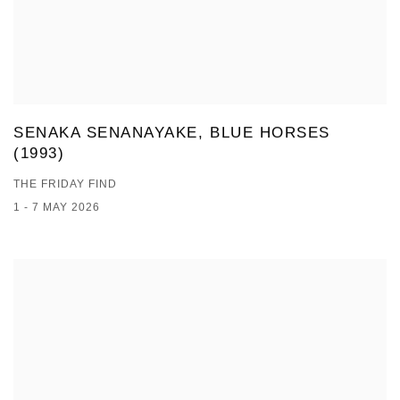
SENAKA SENANAYAKE, BLUE HORSES
(1993)
THE FRIDAY FIND
1 - 7 MAY 2026