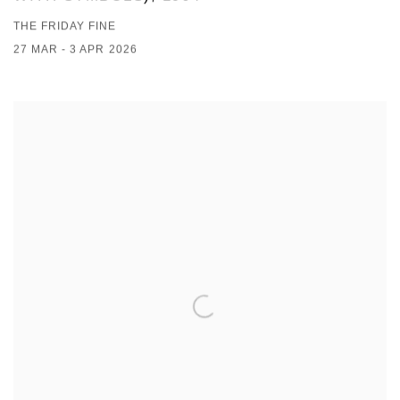
THE FRIDAY FINE
27 MAR - 3 APR 2026