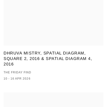
DHRUVA MISTRY, SPATIAL DIAGRAM,
SQUARE 2, 2016 & SPATIAL DIAGRAM 4,
2016
THE FRIDAY FIND
10 - 16 APR 2026