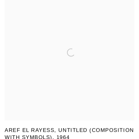
AREF EL RAYESS, UNTITLED (COMPOSITION
WITH SYMBOLS), 1964