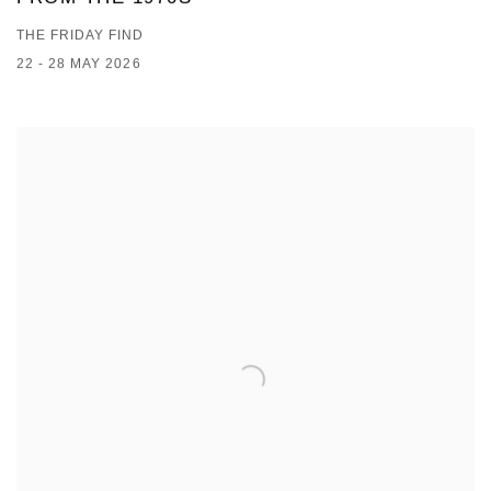
THE FRIDAY FIND
22 - 28 MAY 2026