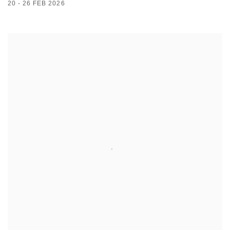
20 - 26 FEB 2026