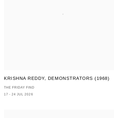
KRISHNA REDDY, DEMONSTRATORS (1968)
THE FRIDAY FIND
17 - 24 JUL 2026