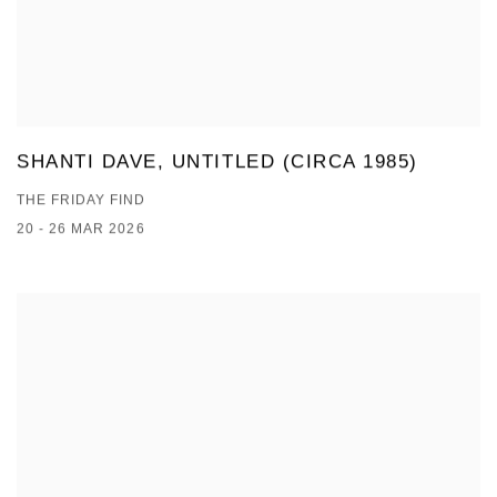
SHANTI DAVE, UNTITLED (CIRCA 1985)
THE FRIDAY FIND
20 - 26 MAR 2026