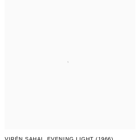
VIRÉN SAHAI, EVENING LIGHT (1966)