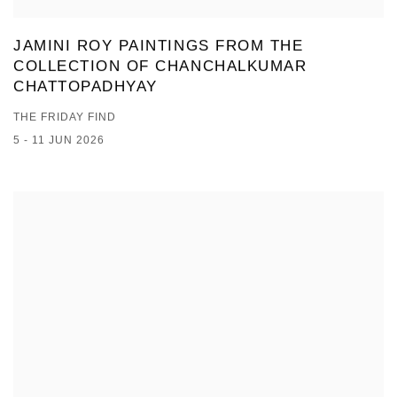
JAMINI ROY PAINTINGS FROM THE
COLLECTION OF CHANCHALKUMAR
CHATTOPADHYAY
THE FRIDAY FIND
5 - 11 JUN 2026