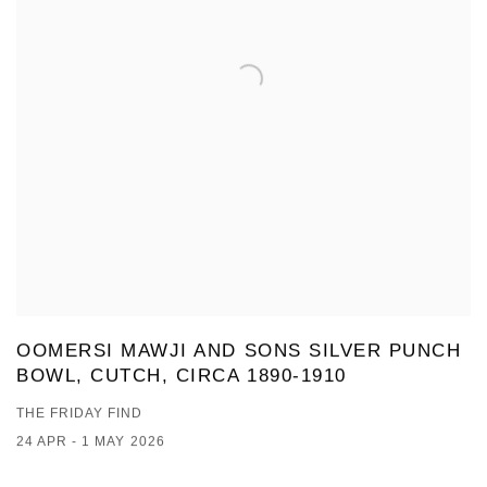
OOMERSI MAWJI AND SONS SILVER PUNCH
BOWL, CUTCH, CIRCA 1890-1910
THE FRIDAY FIND
24 APR - 1 MAY 2026