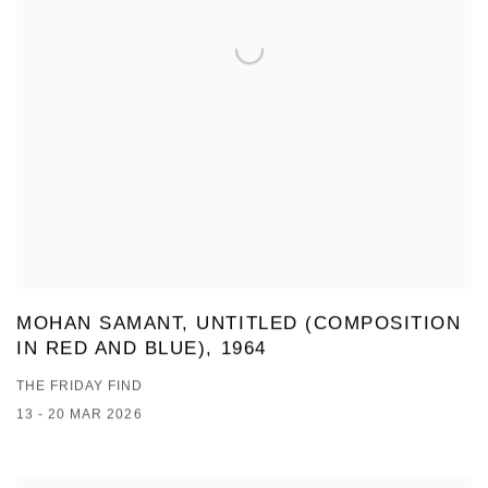
MOHAN SAMANT, UNTITLED (COMPOSITION
IN RED AND BLUE), 1964
THE FRIDAY FIND
13 - 20 MAR 2026