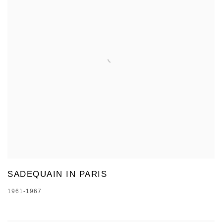
SADEQUAIN IN PARIS
1961-1967