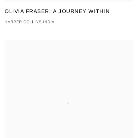
OLIVIA FRASER: A JOURNEY WITHIN
HARPER COLLINS INDIA