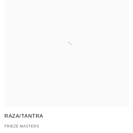
RAZA/TANTRA
FRIEZE MASTERS