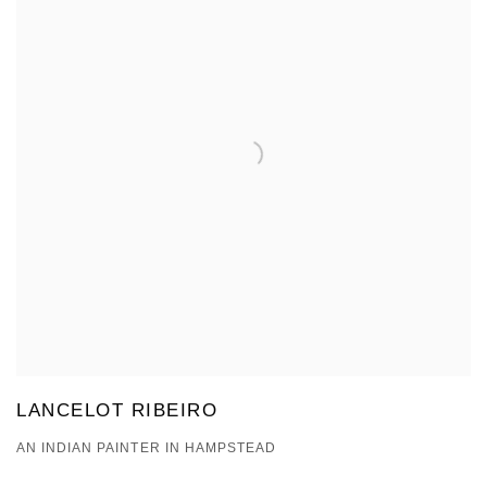
LANCELOT RIBEIRO
AN INDIAN PAINTER IN HAMPSTEAD