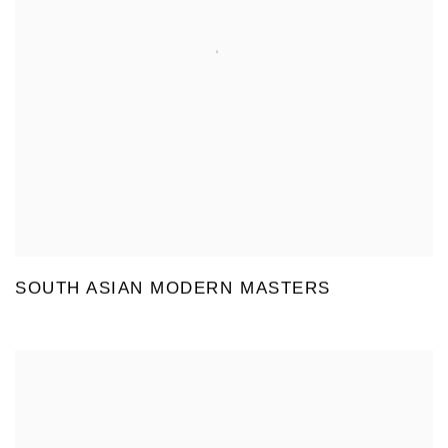
SOUTH ASIAN MODERN MASTERS