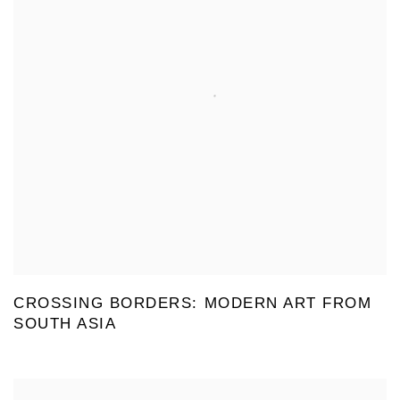
CROSSING BORDERS: MODERN ART FROM
SOUTH ASIA