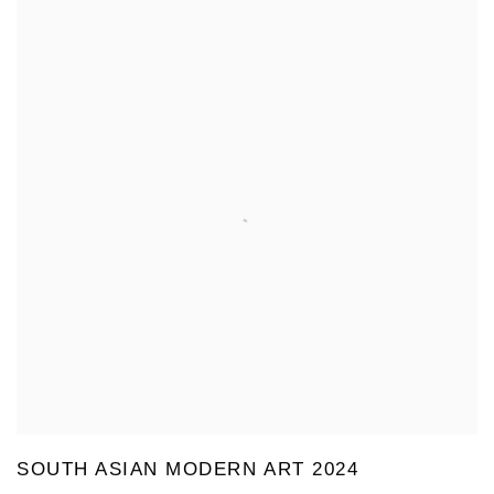
SOUTH ASIAN MODERN ART 2024