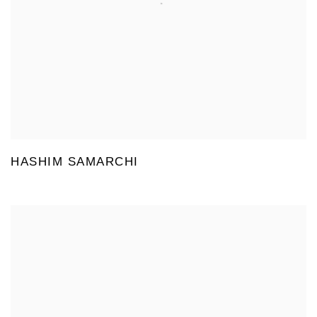
HASHIM SAMARCHI