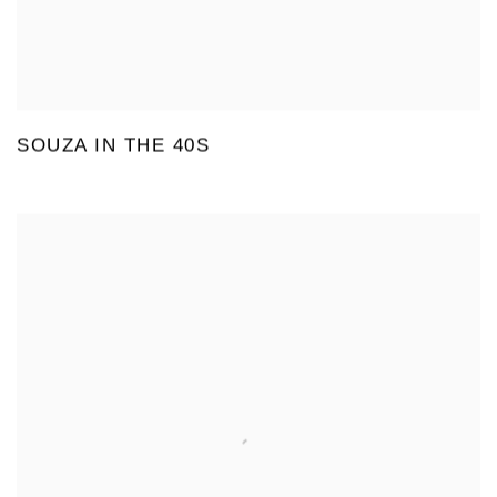
SOUZA IN THE 40S