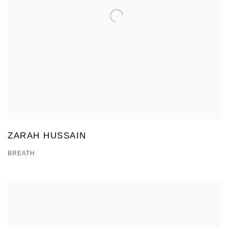
ZARAH HUSSAIN
BREATH