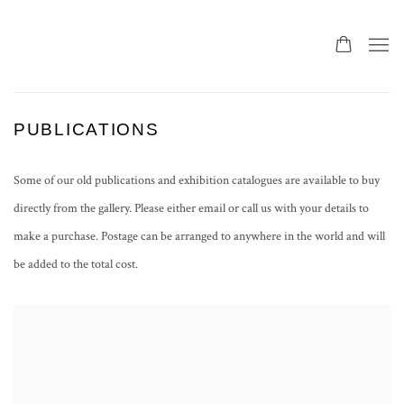
PUBLICATIONS
Some of our old publications and exhibition catalogues are available to buy
directly from the gallery. Please either email or call us with your details to
make a purchase. Postage can be arranged to anywhere in the world and will
be added to the total cost.