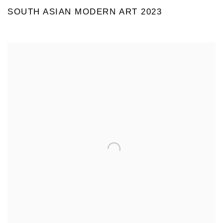
SOUTH ASIAN MODERN ART 2023