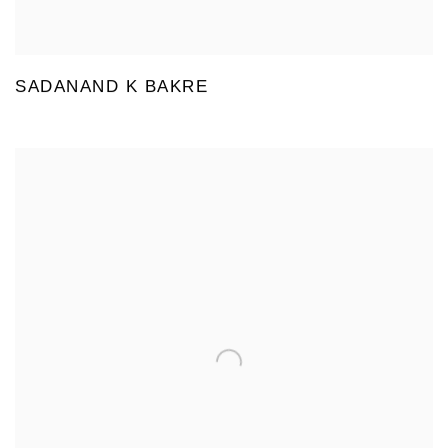
SADANAND K BAKRE