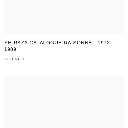
SH RAZA CATALOGUE RAISONNÉ : 1972-
1989
VOLUME II