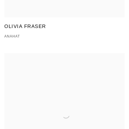
OLIVIA FRASER
ANAHAT