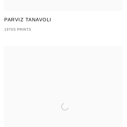
PARVIZ TANAVOLI
1970S PRINTS