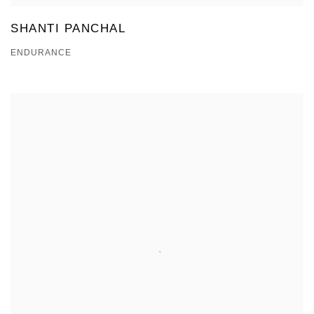
SHANTI PANCHAL
ENDURANCE