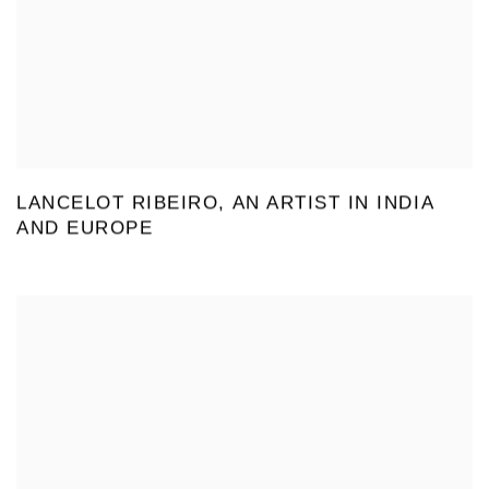
LANCELOT RIBEIRO, AN ARTIST IN INDIA
AND EUROPE