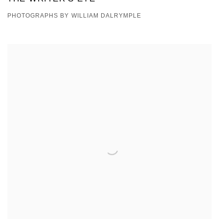
PHOTOGRAPHS BY WILLIAM DALRYMPLE