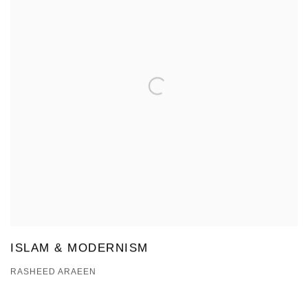
ISLAM & MODERNISM
RASHEED ARAEEN