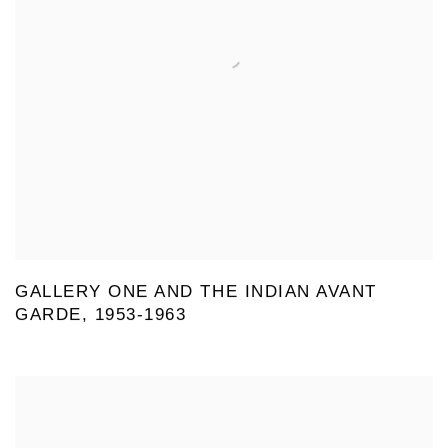
GALLERY ONE AND THE INDIAN AVANT
GARDE, 1953-1963