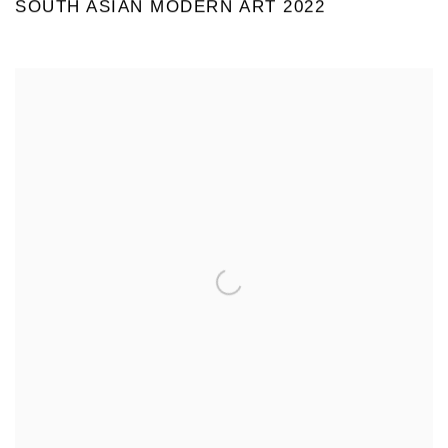
SOUTH ASIAN MODERN ART 2022