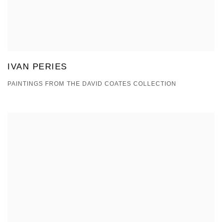
IVAN PERIES
PAINTINGS FROM THE DAVID COATES COLLECTION