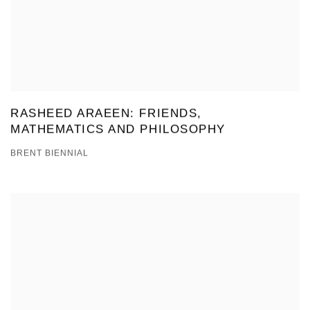
RASHEED ARAEEN: FRIENDS,
MATHEMATICS AND PHILOSOPHY
BRENT BIENNIAL