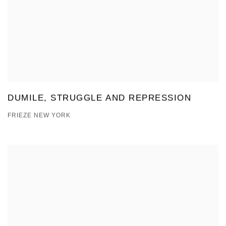
DUMILE, STRUGGLE AND REPRESSION
FRIEZE NEW YORK