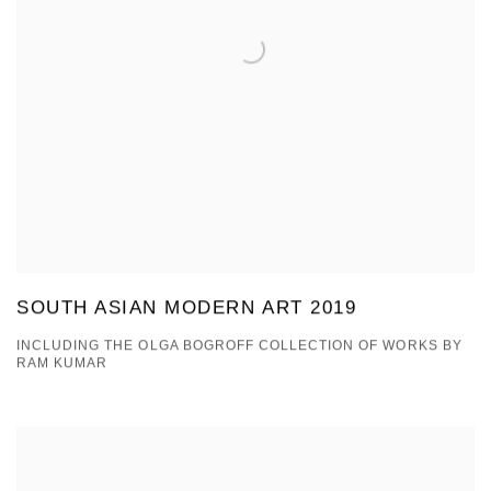
SOUTH ASIAN MODERN ART 2019
INCLUDING THE OLGA BOGROFF COLLECTION OF WORKS BY
RAM KUMAR