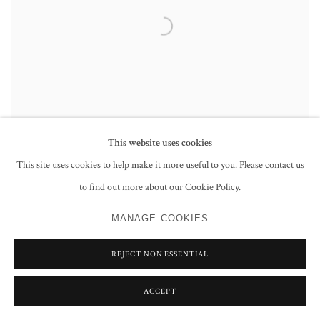
This website uses cookies
This site uses cookies to help make it more useful to you. Please contact us
to find out more about our Cookie Policy.
RESTLESS RIBEIRO, AN INDIAN ARTIST IN
BRITAIN
MANAGE COOKIES
REJECT NON ESSENTIAL
ACCEPT