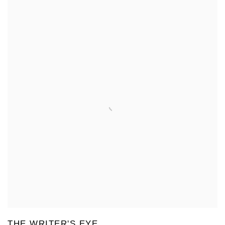
THE WRITER'S EYE