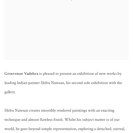
Grosvenor Vadehra
is pleased to present an exhibition of new works by
leading Indian painter Shibu Natesan, his second solo exhibition with the
gallery.
Shibu Natesan creates smoothly rendered paintings with an exacting
technique and almost flawless finish. Whilst his subject matter is of our
world, he goes beyond simple representation, exploring a detached, surreal,