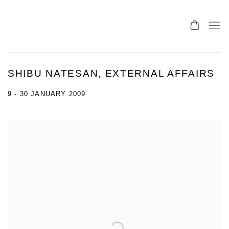
SHIBU NATESAN, EXTERNAL AFFAIRS
9 - 30 JANUARY 2009