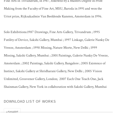
Fine Arts in Trivandrum, in 1987, followed by a Masters Degree in Print
Making from the Faculty of Fine Art, MSU, Baroda in 1991 and won the
Uriot prize, Rijksakadmie Van Beeldende Kunsten, Amsterdam in 1996.
Solo Exhibitions:1987 Drawings, Fine Arts Gallery, Trivandrum ; 1995
Futility of Device, Sakshi Gallery, Mumbai ; 1997 Linkage, Galerie Nanky De
Vreeze, Amsterdam ; 1998 Missing, Nature Morte, New Delhi ; 1999
Missing, Sakshi Gallery, Mumbai ; 2001 Paintings, Galerie Nanky De Vreeze,
Amsterdam ; 2002 Paintings, Sakshi Gallery, Bangalore ; 2005 Existence of
Instinct, Sakshi Gallery at Shridharani Gallery, New Delhi ; 2005 Vision
Unlimited, Grosvenor Gallery, London; 2007 Each One Teach One, Jack
Shainman Gallery, New York in collaboration with Sakshi Gallery, Mumbai
DOWNLOAD LIST OF WORKS
SHARE