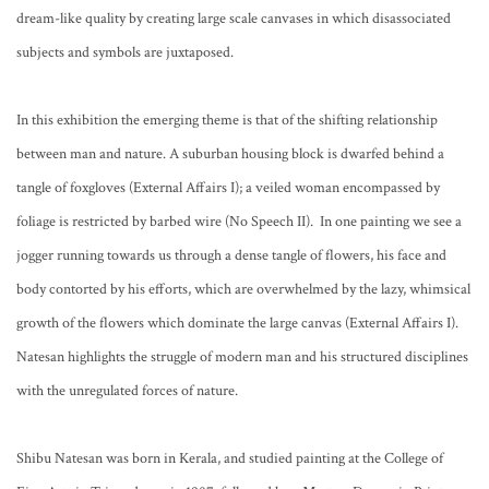
dream-like quality by creating large scale canvases in which disassociated
subjects and symbols are juxtaposed.
In this exhibition the emerging theme is that of the shifting relationship
between man and nature. A suburban housing block is dwarfed behind a
tangle of foxgloves (External Affairs I); a veiled woman encompassed by
foliage is restricted by barbed wire (No Speech II). In one painting we see a
jogger running towards us through a dense tangle of flowers, his face and
body contorted by his efforts, which are overwhelmed by the lazy, whimsical
growth of the flowers which dominate the large canvas (External Affairs I).
Natesan highlights the struggle of modern man and his structured disciplines
with the unregulated forces of nature.
Shibu Natesan was born in Kerala, and studied painting at the College of