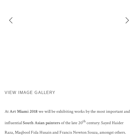
VIEW IMAGE GALLERY
At
Art Miami 2018
we will be exhibiting works by the most important and
th
influential
South Asian painters
of the late 20
century: Sayed Haider
Raza, Maqbool Fida Husain and Francis Newton Souza, amongst others.