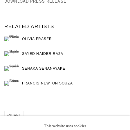
DOWNLOAD PRESS RELEASE
RELATED ARTISTS
OLIVIA FRASER
SAYED HAIDER RAZA
SENAKA SENANAYAKE
FRANCIS NEWTON SOUZA
SHARE
This website uses cookies