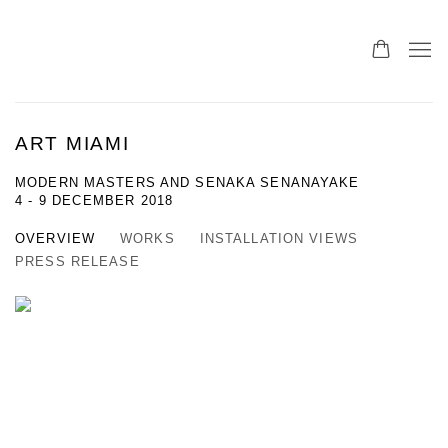
ART MIAMI
MODERN MASTERS AND SENAKA SENANAYAKE
4 - 9 DECEMBER 2018
OVERVIEW
WORKS
INSTALLATION VIEWS
PRESS RELEASE