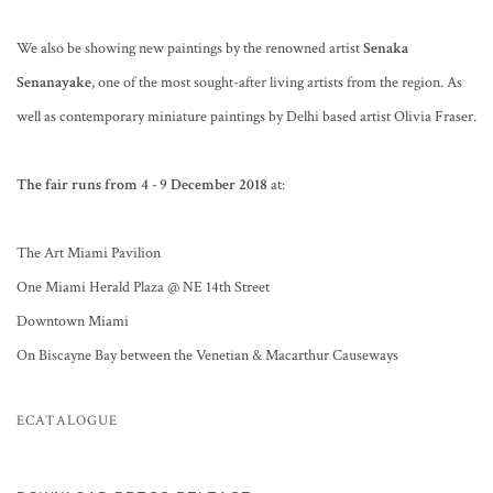
We also be showing new paintings by the renowned artist
Senaka
Senanayake
, one of the most sought-after living artists from the region. As
well as contemporary miniature paintings by Delhi based artist Olivia Fraser.
The fair runs from 4 - 9 December 2018
at:
The Art Miami Pavilion
One Miami Herald Plaza @ NE 14th Street
Downtown Miami
On Biscayne Bay between the Venetian & Macarthur Causeways
ECATALOGUE