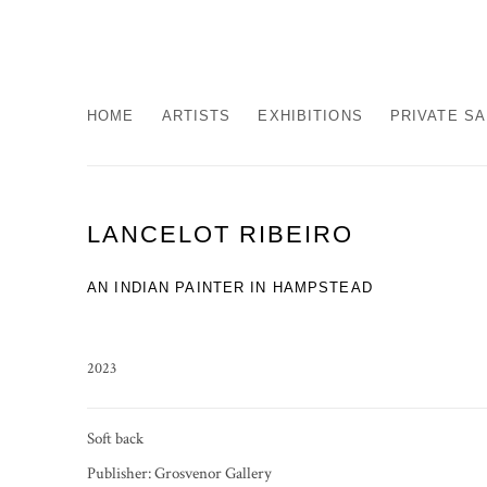
HOME
ARTISTS
EXHIBITIONS
PRIVATE S
LANCELOT RIBEIRO
AN INDIAN PAINTER IN HAMPSTEAD
2023
Soft back
Publisher: Grosvenor Gallery