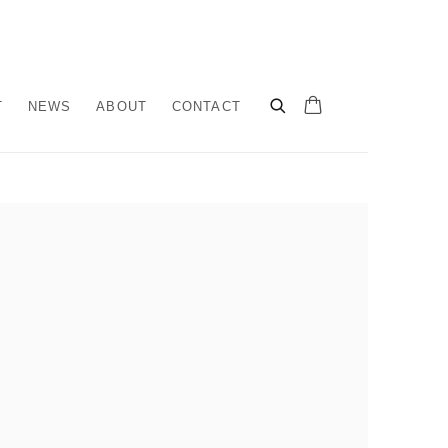
T
NEWS
ABOUT
CONTACT
llowing image in a popup: