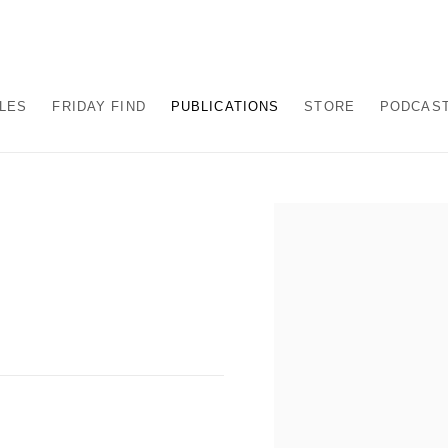
ALES
FRIDAY FIND
PUBLICATIONS
STORE
PODCAS
Open a larger version of the fo