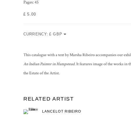
Pages: 45
£ 5.00
CURRENCY:
This catalogue with a text by Marsha Ribeiro accompanies our exhi
An Indian Painter in Hampstead
. It features image of the works in 
the Estate of the Artist.
RELATED ARTIST
LANCELOT RIBEIRO