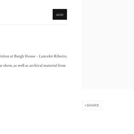
ADD
bition at Burgh House -
Lancelot Ribeiro,
the show, as well as archival material from
SHARE