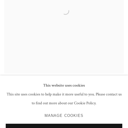
This website uses cookies
This site uses cookies to help make it more useful to you. Please contact us
to find out more about our Cookie Policy.
PRIVACY POLICY
MANAGE COOKIES
MANAGE COOKIES
COPYRIGHT © 2026 GROSVENOR GALLERY
SITE BY ARTLOGIC