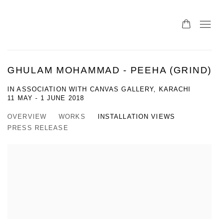
GHULAM MOHAMMAD - PEEHA (GRIND)
IN ASSOCIATION WITH CANVAS GALLERY, KARACHI
11 MAY - 1 JUNE 2018
OVERVIEW
WORKS
INSTALLATION VIEWS
PRESS RELEASE