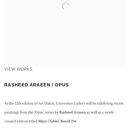
VIEW WORKS
RASHEED ARAEEN / OPUS
At the 12th edition of Art Dubai, Grosvenor Gallery will be exhibiting recent
paintings from the 'Opus' series by
Rasheed Araeen
as well as a newly
created edition titled
Mayz (Table)
.
Booth D6