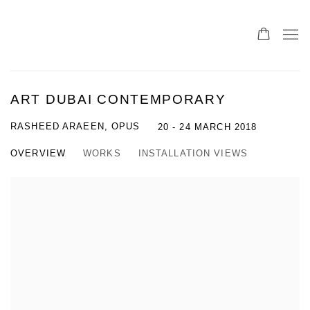
ART DUBAI CONTEMPORARY
RASHEED ARAEEN, OPUS
20 - 24 MARCH 2018
OVERVIEW
WORKS
INSTALLATION VIEWS