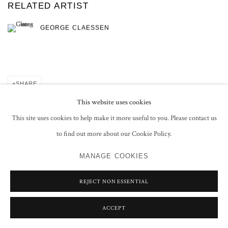
RELATED ARTIST
GEORGE CLAESSEN
SHARE
This website uses cookies
This site uses cookies to help make it more useful to you. Please contact us
to find out more about our Cookie Policy.
PRIVACY POLICY
MANAGE COOKIES
MANAGE COOKIES
COPYRIGHT © 2026 GROSVENOR GALLERY
SITE BY ARTLOGIC
REJECT NON ESSENTIAL
ACCEPT