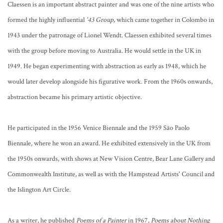
Claessen is an important abstract painter and was one of the nine artists who
formed the highly influential
'43 Group,
which came together in Colombo in
1943 under the patronage of Lionel Wendt. Claessen exhibited several times
with the group before moving to Australia. He would settle in the UK in
1949. He began experimenting with abstraction as early as 1948, which he
would later develop alongside his figurative work. From the 1960s onwards,
abstraction became his primary artistic objective.
He participated in the 1956 Venice Biennale and the 1959 São Paolo
Biennale, where he won an award. He exhibited extensively in the UK from
the 1950s onwards, with shows at New Vision Centre, Bear Lane Gallery and
Commonwealth Institute, as well as with the Hampstead Artists' Council and
the Islington Art Circle.
As a writer, he published
Poems of a Painter
in 1967,
Poems about Nothing