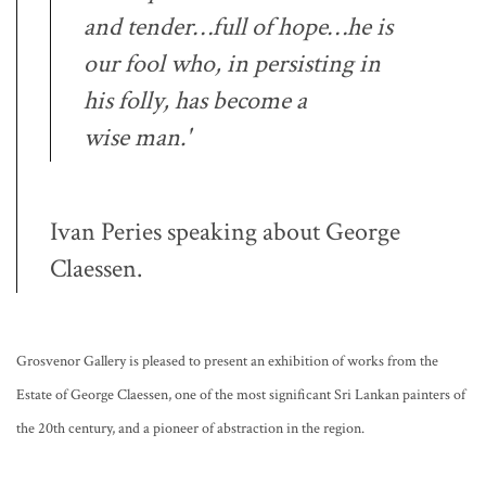
and tender…full of hope…he is
our fool who, in persisting in
his folly, has become a
wise
man.'
Ivan Peries speaking about George
Claessen.
Grosvenor Gallery is pleased to present an exhibition of works from the
Estate of George Claessen, one of the most significant Sri Lankan painters of
the 20th century, and a pioneer of abstraction in the region.