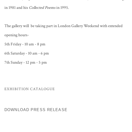
in 1981 and his
Collected Poems
in 1995.
The gallery will be taking part in London Gallery Weekend with extended
opening hours-
5th Friday - 10 am - 8 pm
6th Saturday - 10 am - 6 pm
7th Sunday - 12 pm - 5 pm
EXHIBITION CATALOGUE
DOWNLOAD PRESS RELEASE