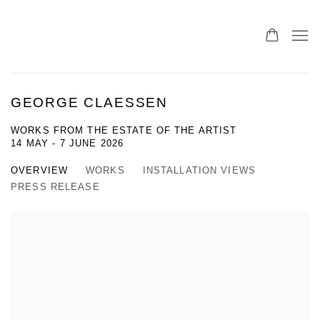
GEORGE CLAESSEN
WORKS FROM THE ESTATE OF THE ARTIST
14 MAY - 7 JUNE 2026
OVERVIEW
WORKS
INSTALLATION VIEWS
PRESS RELEASE