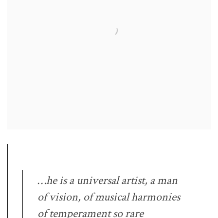
…he is a universal artist, a man
of vision, of musical harmonies
of temperament so rare