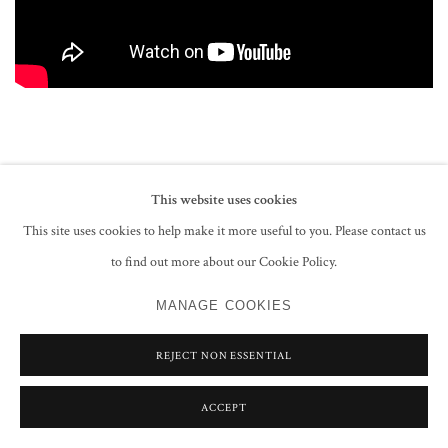
This website uses cookies
PRIVACY POLICY
MANAGE COOKIES
This site uses cookies to help make it more useful to you. Please contact us
COPYRIGHT © 2026 GROSVENOR GALLERY
to find out more about our Cookie Policy.
SITE BY ARTLOGIC
MANAGE COOKIES
REJECT NON ESSENTIAL
ACCEPT