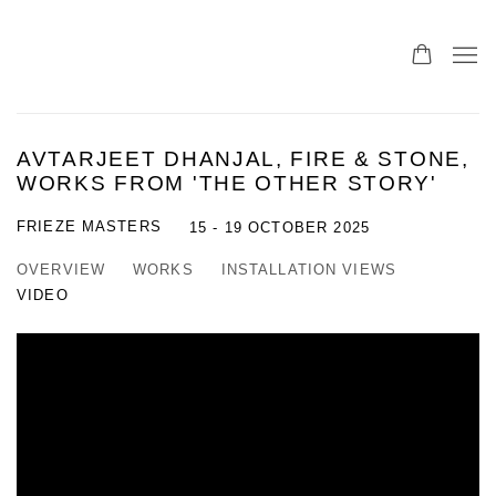
AVTARJEET DHANJAL, FIRE & STONE,
WORKS FROM 'THE OTHER STORY'
FRIEZE MASTERS
15 - 19 OCTOBER 2025
OVERVIEW
WORKS
INSTALLATION VIEWS
VIDEO