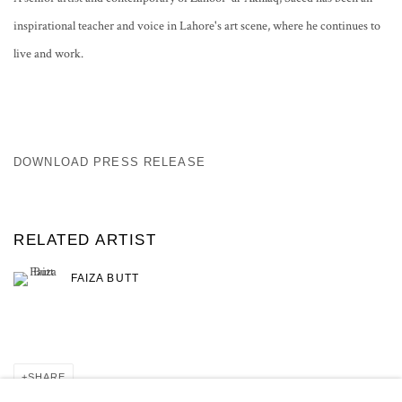
inspirational teacher and voice in Lahore's art scene, where he continues to
live and work.
DOWNLOAD PRESS RELEASE
RELATED ARTIST
FAIZA BUTT
SHARE