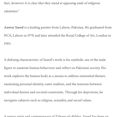
hair, however it is clear that they stand at opposing ends of religious
identities
."
Anwar Saeed
is a leading painter from Lahore, Pakistan. He graduated from
NCA, Lahore in 1978 and later attended the Royal College of Art, London in
1985.
A defining characteristic of Saeed's work is his symbolic use of the male
figure to examine human behaviour and reflect on Pakistani society. His
work explores the human body as a means to address existential themes-
examining personal identity, outer realities, and the tensions between
individual desires and societal constraints. Through his depictions, he
navigates subjects such as religion, sexuality, and social values.
A senior artist and contemporary of Zahoor-ul-Akhlaq, Saeed has been an