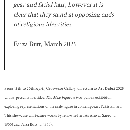
gear and facial hair, however it is
clear that they stand at opposing ends
of religious identities.
Faiza Butt, March 2025
From
18th to 20th April
, Grosvenor Gallery will return to
Art Dubai 2025
with a presentation titled
The Male Figure
-a two-person exhibition
exploring representations of the male figure in contemporary Pakistani art.
This showcase will feature works by renowned artists
Anwar Saeed
(b.
1955) and
Faiza Butt
(b. 1973).