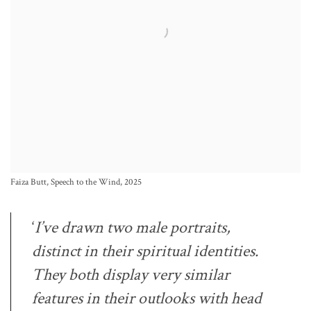
Faiza Butt, Speech to the Wind, 2025
‘
I’ve drawn two male portraits,
distinct in their spiritual identities.
They both display very similar
features in their outlooks with head