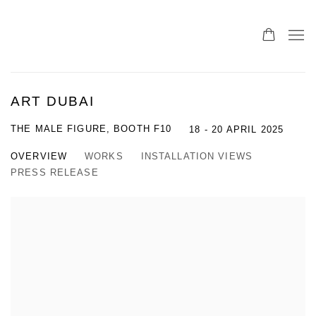
ART DUBAI
THE MALE FIGURE, BOOTH F10
18 - 20 APRIL 2025
OVERVIEW
WORKS
INSTALLATION VIEWS
PRESS RELEASE