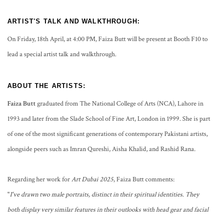
ARTIST'S TALK AND WALKTHROUGH:
On Friday, 18th April, at 4:00 PM, Faiza Butt will be present at Booth F10 to
lead a special artist talk and walkthrough.
ABOUT THE ARTISTS:
Faiza Butt
graduated from The National College of Arts (NCA), Lahore in
1993 and later from the Slade School of Fine Art, London in 1999. She is part
of one of the most significant generations of contemporary Pakistani artists,
alongside peers such as Imran Qureshi, Aisha Khalid, and Rashid Rana.
Regarding her work for
Art Dubai 2025
, Faiza Butt comments:
"
I've drawn two male portraits, distinct in their spiritual identities. They
both display very similar features in their outlooks with head gear and facial