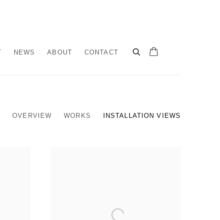
T
NEWS
ABOUT
CONTACT
OVERVIEW
WORKS
INSTALLATION VIEWS