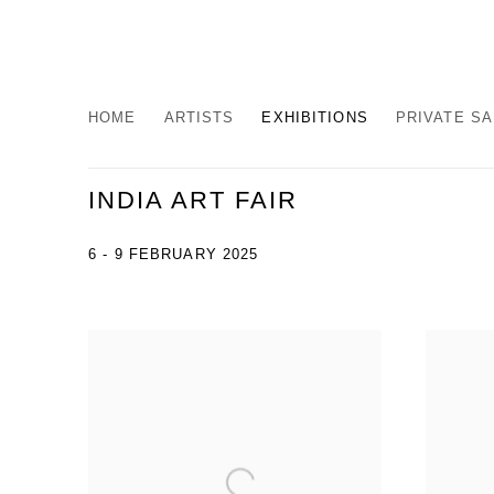
HOME
ARTISTS
EXHIBITIONS
PRIVATE S
INDIA ART FAIR
6 - 9 FEBRUARY 2025