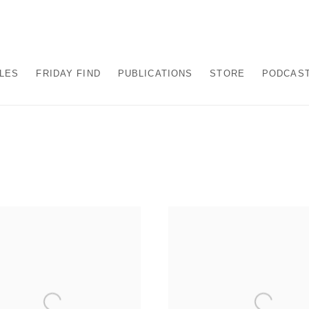
ALES
FRIDAY FIND
PUBLICATIONS
STORE
PODCAS