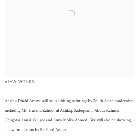
VIEW WORKS
At Abu Dhabi Art we will be exhibiting paintings by South Asian modernists,
including MF Husain, Zahoor ul Akhlaq, Sadequain, Abdur Rahman
Chughtai, Ismail Gulgee and Anna Molka Ahmed. We will also be showing
a new installation by Rasheed Araeen.