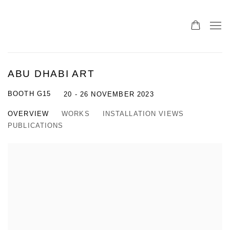
ABU DHABI ART
BOOTH G15
20 - 26 NOVEMBER 2023
OVERVIEW
WORKS
INSTALLATION VIEWS
PUBLICATIONS