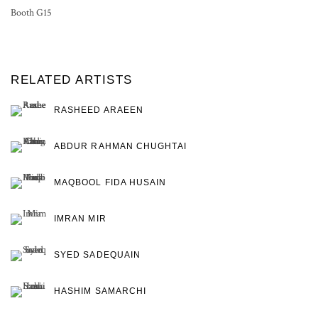
Booth G15
RELATED ARTISTS
RASHEED ARAEEN
ABDUR RAHMAN CHUGHTAI
MAQBOOL FIDA HUSAIN
IMRAN MIR
SYED SADEQUAIN
HASHIM SAMARCHI