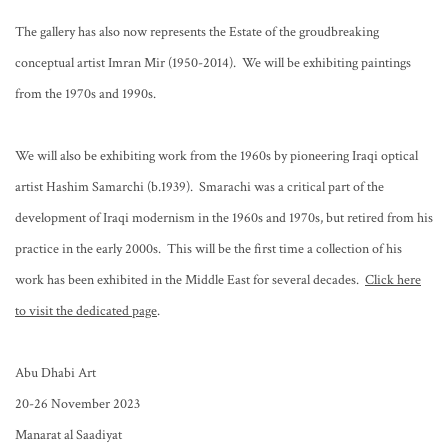
The gallery has also now represents the Estate of the groudbreaking
conceptual artist Imran Mir (1950-2014). We will be exhibiting paintings
from the 1970s and 1990s.
We will also be exhibiting work from the 1960s by pioneering Iraqi optical
artist Hashim Samarchi (b.1939). Smarachi was a critical part of the
development of Iraqi modernism in the 1960s and 1970s, but retired from his
practice in the early 2000s. This will be the first time a collection of his
work has been exhibited in the Middle East for several decades.
Click here
to visit the dedicated page
.
Abu Dhabi Art
20-26 November 2023
Manarat al Saadiyat