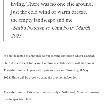
living. There was no one else around.
Just the cold wind or warm breeze,
the empty landscape and me.
-Shibu Natesan to Uma Nair,
March
2023
We are delighted to announce our upcoming exhibition ‘
Shibu Natesan:
Plein Air Views of India and London
’ in collaboration with
Saffronart
.
The exhibition will open with a private view on
Thursday, 11 May
2023.
Shibu will be present during the preview in London.
The exhibition will also run simultaneously at Saffronart, Mumbai showing
Landscapes from India.