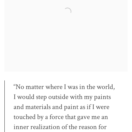
“No matter where I was in the world,
I would step outside with my paints
and materials and paint as if I were
touched by a force that gave me an
inner realization of the reason for