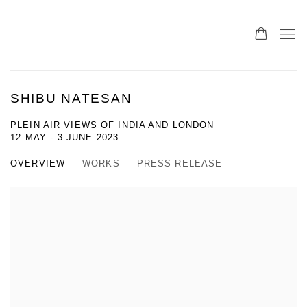
SHIBU NATESAN
PLEIN AIR VIEWS OF INDIA AND LONDON
12 MAY - 3 JUNE 2023
OVERVIEW
WORKS
PRESS RELEASE