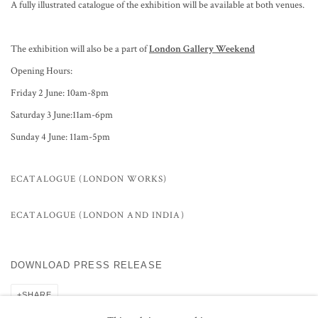
A fully illustrated catalogue of the exhibition will be available at both venues.
The exhibition will also be a part of
London Gallery Weekend
Opening Hours:
Friday 2 June: 10am-8pm
Saturday 3 June:11am-6pm
Sunday 4 June: 11am-5pm
ECATALOGUE (LONDON WORKS)
ECATALOGUE (LONDON AND INDIA)
DOWNLOAD PRESS RELEASE
SHARE