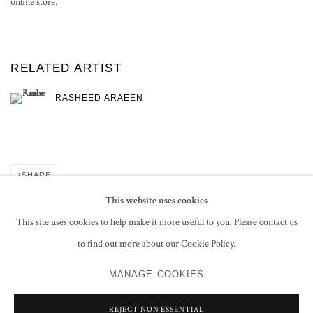
online store.
RELATED ARTIST
RASHEED ARAEEN
SHARE
This website uses cookies
This site uses cookies to help make it more useful to you. Please contact us
to find out more about our Cookie Policy.
PRIVACY POLICY
MANAGE COOKIES
MANAGE COOKIES
COPYRIGHT © 2026 GROSVENOR GALLERY
SITE BY ARTLOGIC
REJECT NON ESSENTIAL