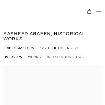
RASHEED ARAEEN, HISTORICAL
WORKS
FRIEZE MASTERS
12 - 16 OCTOBER 2022
OVERVIEW
WORKS
INSTALLATION VIEWS