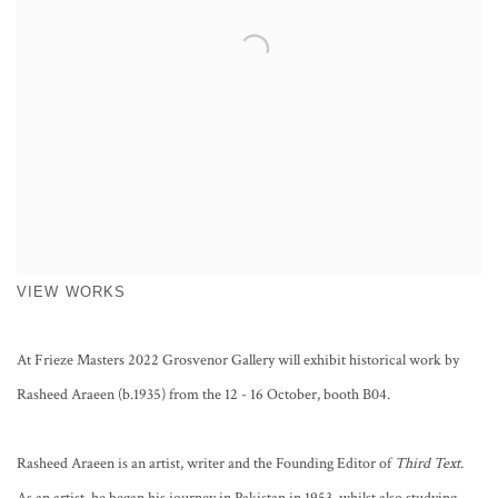
VIEW WORKS
At Frieze Masters 2022 Grosvenor Gallery will exhibit historical work by
Rasheed Araeen (b.1935) from the 12 - 16 October, booth B04.
Rasheed Araeen is an artist, writer and the Founding Editor of
Third Text.