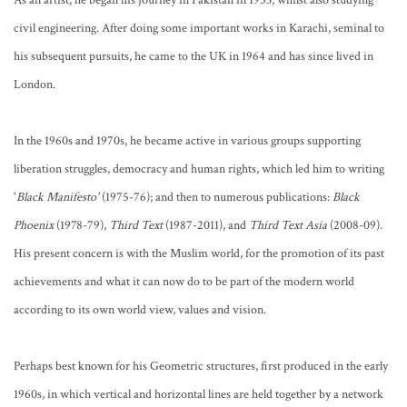
As an artist, he began his journey in Pakistan in 1953, whilst also studying
civil engineering. After doing some important works in Karachi, seminal to
his subsequent pursuits, he came to the UK in 1964 and has since lived in
London.
In the 1960s and 1970s, he became active in various groups supporting
liberation struggles, democracy and human rights, which led him to writing
'
Black Manifesto'
(1975-76); and then to numerous publications:
Black
Phoenix
(1978-79),
Third Text
(1987-2011), and
Third Text Asia
(2008-09).
His present concern is with the Muslim world, for the promotion of its past
achievements and what it can now do to be part of the modern world
according to its own world view, values and vision.
Perhaps best known for his Geometric structures, first produced in the early
1960s, in which vertical and horizontal lines are held together by a network