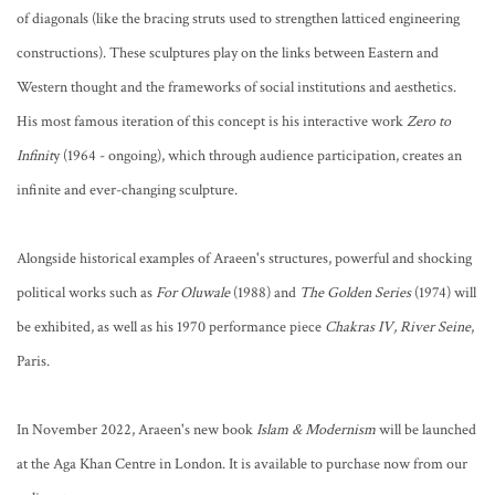
of diagonals (like the bracing struts used to strengthen latticed engineering
constructions). These sculptures play on the links between Eastern and
Western thought and the frameworks of social institutions and aesthetics.
His most famous iteration of this concept is his interactive work
Zero to
Infinit
y (1964 - ongoing), which through audience participation, creates an
infinite and ever-changing sculpture.
Alongside historical examples of Araeen's structures, powerful and shocking
political works such as
For Oluwale
(1988) and
The Golden Series
(1974) will
be exhibited, as well as his 1970 performance piece
Chakras IV, River Seine
,
Paris.
In November 2022, Araeen's new book
Islam & Modernism
will be launched
at the Aga Khan Centre in London. It is available to purchase now from our