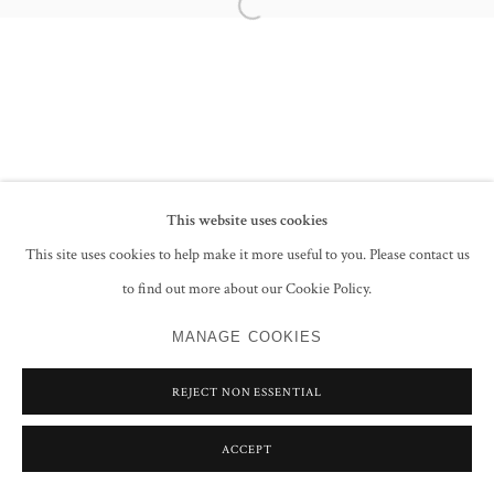
Open a larger version of the following im
PRIVACY POLICY
MANAGE COOKIES
COPYRIGHT © 2026 GROSVENOR GALLERY
SITE BY ARTLOGIC
This website uses cookies
This site uses cookies to help make it more useful to you. Please contact us
to find out more about our Cookie Policy.
MANAGE COOKIES
REJECT NON ESSENTIAL
ACCEPT
SHARE
ENQUIRE