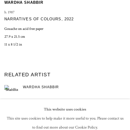
WARDHA SHABBIR
b. 1987
NARRATIVES OF COLOURS
,
2022
Gouache on acid free paper
27.9 x 21.5 cm
11 x 8 1/2 in
RELATED ARTIST
WARDHA SHABBIR
This website uses cookies
This site uses cookies to help make it more useful to you. Please contact us
to find out more about our Cookie Policy.