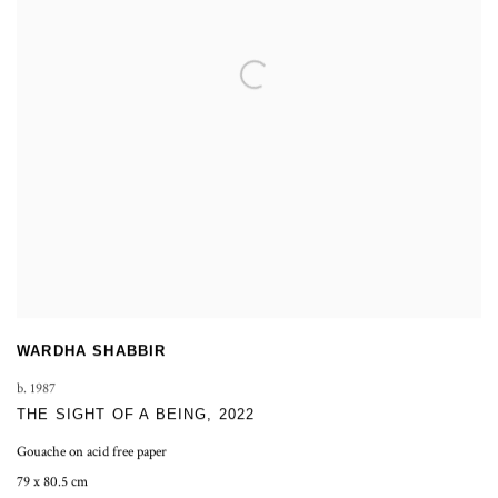
WARDHA SHABBIR
b. 1987
THE SIGHT OF A BEING
,
2022
Gouache on acid free paper
79 x 80.5 cm