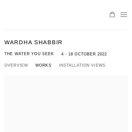
WARDHA SHABBIR
THE WATER YOU SEEK
4 - 18 OCTOBER 2022
OVERVIEW
WORKS
INSTALLATION VIEWS