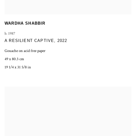
WARDHA SHABBIR
b. 1987
A RESILIENT CAPTIVE
,
2022
Gouache on acid free paper
49 x 80.3 cm
19 1/4 x 31 5/8 in