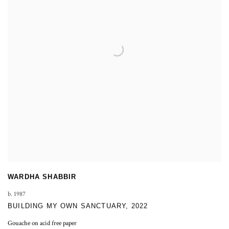
WARDHA SHABBIR
b. 1987
BUILDING MY OWN SANCTUARY
,
2022
Gouache on acid free paper