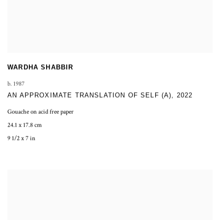
WARDHA SHABBIR
b. 1987
AN APPROXIMATE TRANSLATION OF SELF (A)
,
2022
Gouache on acid free paper
24.1 x 17.8 cm
9 1/2 x 7 in