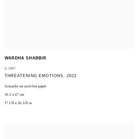
WARDHA SHABBIR
b. 1987
THREATENING EMOTIONS
,
2022
Gouache on acid free paper
43.5 x 67 cm
17 1/8 x 26 3/8 in