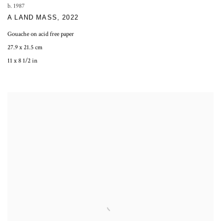
b. 1987
A LAND MASS
,
2022
Gouache on acid free paper
27.9 x 21.5 cm
11 x 8 1/2 in