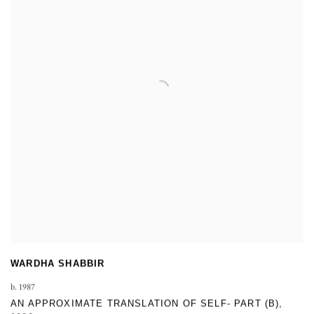
WARDHA SHABBIR
b. 1987
AN APPROXIMATE TRANSLATION OF SELF- PART (B)
,