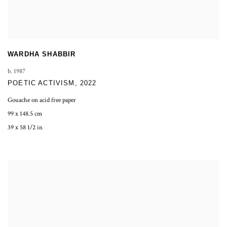
WARDHA SHABBIR
b. 1987
POETIC ACTIVISM
,
2022
Gouache on acid free paper
99 x 148.5 cm
39 x 58 1/2 in