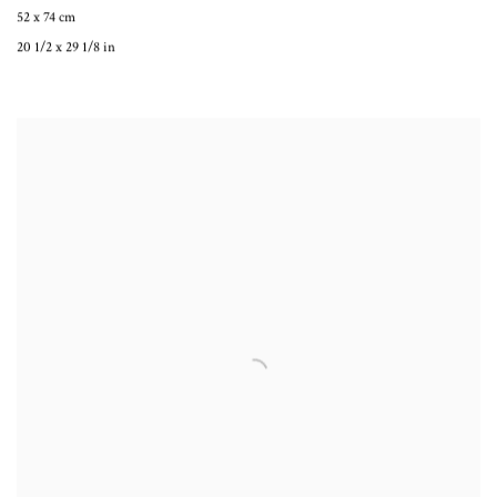
52 x 74 cm
20 1/2 x 29 1/8 in