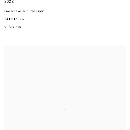
2022
Gouache on acid free paper
24.1 x 17.8 cm
9 1/2 x 7 in