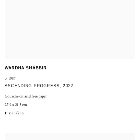
WARDHA SHABBIR
b. 1987
ASCENDING PROGRESS
,
2022
Gouache on acid free paper
27.9 x 21.5 cm
11 x 8 1/2 in