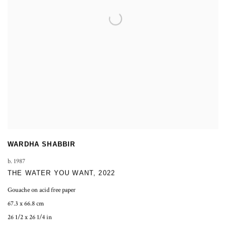
WARDHA SHABBIR
b. 1987
THE WATER YOU WANT
,
2022
Gouache on acid free paper
67.3 x 66.8 cm
26 1/2 x 26 1/4 in