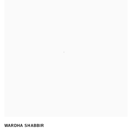
WARDHA SHABBIR