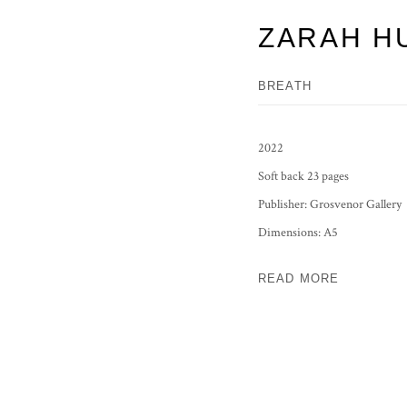
ZARAH H
BREATH
2022
Soft back 23 pages
Publisher: Grosvenor Gallery
Dimensions: A5
READ MORE