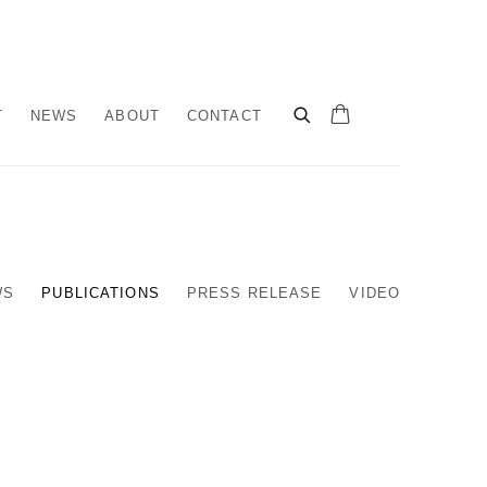
T
NEWS
ABOUT
CONTACT
WS
PUBLICATIONS
PRESS RELEASE
VIDEO