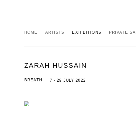
HOME
ARTISTS
EXHIBITIONS
PRIVATE S
ZARAH HUSSAIN
BREATH
7 - 29 JULY 2022