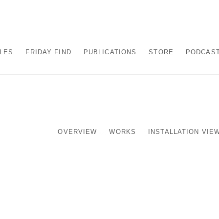
ALES
FRIDAY FIND
PUBLICATIONS
STORE
PODCAS
OVERVIEW
WORKS
INSTALLATION VIE