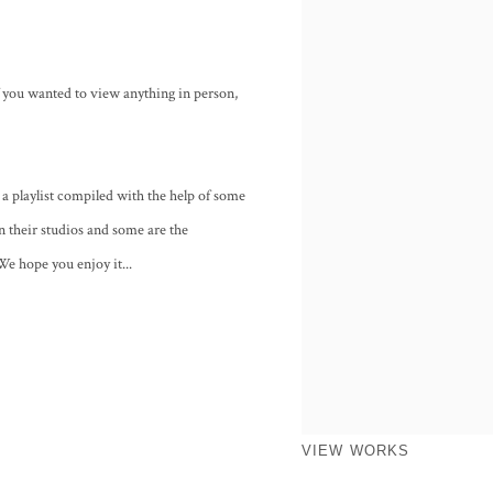
f you wanted to view anything in person,
a playlist compiled with the help of some
in their studios and some are the
We hope you enjoy it...
VIEW WORKS