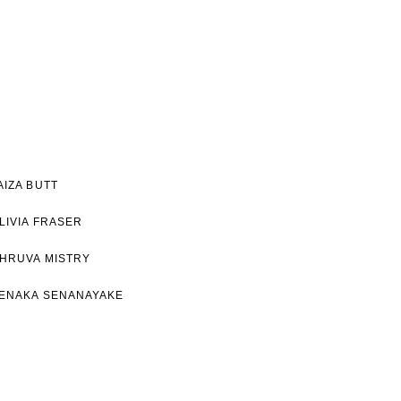
AIZA BUTT
LIVIA FRASER
HRUVA MISTRY
ENAKA SENANAYAKE