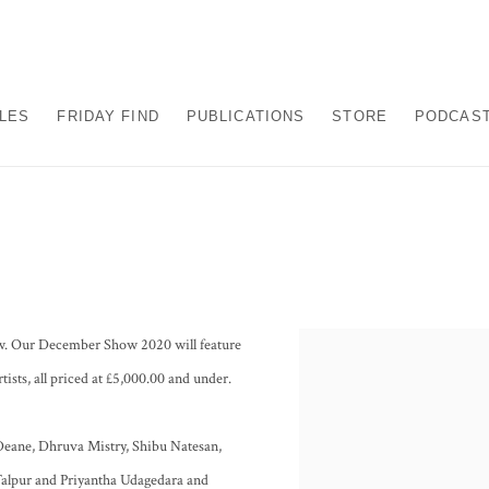
ALES
FRIDAY FIND
PUBLICATIONS
STORE
PODCAS
show. Our December Show 2020 will feature
tists, all priced at £5,000.00 and under.
Deane, Dhruva Mistry, Shibu Natesan,
alpur and Priyantha Udagedara and