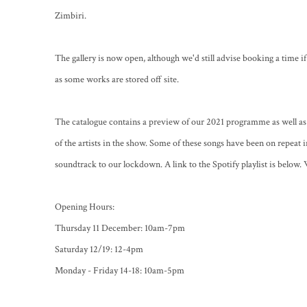
Zimbiri.
The gallery is now open, although we'd still advise booking a time i
as some works are stored off site.
The catalogue contains a preview of our 2021 programme as well as 
of the artists in the show. Some of these songs have been on repeat 
soundtrack to our lockdown. A link to the Spotify playlist is below. 
Opening Hours:
Thursday 11 December: 10am-7pm
Saturday 12/19: 12-4pm
Monday - Friday 14-18: 10am-5pm