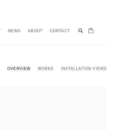
T
NEWS
ABOUT
CONTACT
OVERVIEW
WORKS
INSTALLATION VIEWS