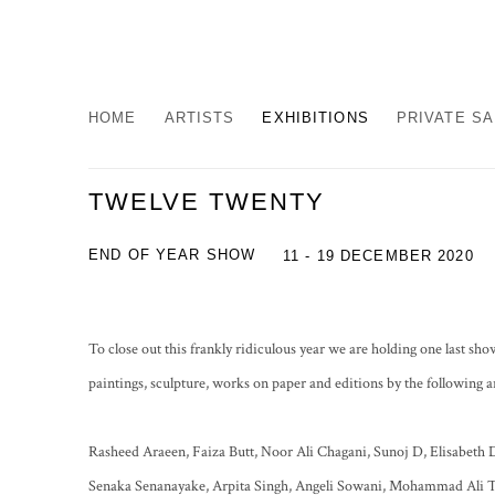
HOME
ARTISTS
EXHIBITIONS
PRIVATE S
TWELVE TWENTY
END OF YEAR SHOW
11 - 19 DECEMBER 2020
To close out this frankly ridiculous year we are holding one last 
paintings, sculpture, works on paper and editions by the following ar
Rasheed Araeen, Faiza Butt, Noor Ali Chagani, Sunoj D, Elisabeth 
Senaka Senanayake, Arpita Singh, Angeli Sowani, Mohammad Ali T