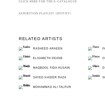
CLICK HERE FOR THE E-CATALOGUE
EXHIBITION PLAYLIST (SPOTIFY)
RELATED ARTISTS
RASHEED ARAEEN
F
ELISABETH DEANE
O
MAQBOOL FIDA HUSAIN
D
SAYED HAIDER RAZA
S
MOHAMMAD ALI TALPUR