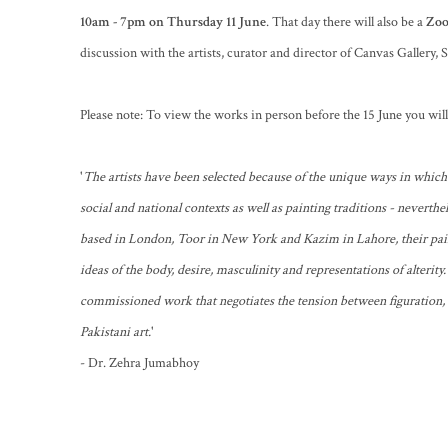
10am - 7pm on Thursday 11 June
. That day there will also be a
Zoo
discussion with the artists, curator and director of Canvas Gallery,
Please note: To view the works in person before the 15 June you wi
'
The artists have been selected because of the unique ways in which
social and national contexts as well as painting traditions - neverthel
based in London, Toor in New York and Kazim in Lahore, their pai
ideas of the body, desire, masculinity and representations of alterity.
commissioned work that negotiates the tension between figuration,
Pakistani art.
'
- Dr. Zehra Jumabhoy