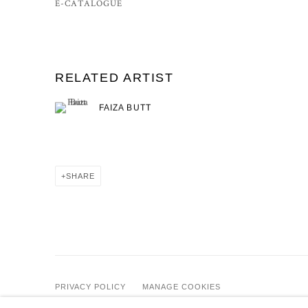
E-CATALOGUE
RELATED ARTIST
FAIZA BUTT
SHARE
PRIVACY POLICY
MANAGE COOKIES