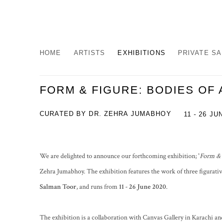
HOME
ARTISTS
EXHIBITIONS
PRIVATE S
FORM & FIGURE: BODIES OF 
CURATED BY DR. ZEHRA JUMABHOY
11 - 26 JU
We are delighted to announce our forthcoming exhibition; '
Form & 
Zehra Jumabhoy. The exhibition features the work of three figurativ
Salman Toor
, and runs from
11
- 26 June 2020
.
The exhibition is a collaboration with Canvas Gallery in Karachi an