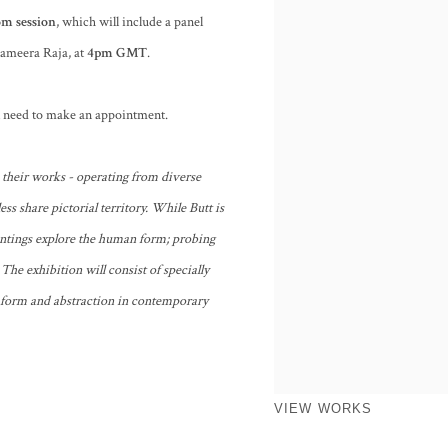
m session
, which will include a panel
 Sameera Raja, at
4
pm GMT
.
ll need to make an appointment.
 their works - operating from diverse
ess share pictorial territory. While Butt is
ntings explore the human form; probing
 The exhibition will consist of specially
 form and abstraction in contemporary
VIEW WORKS