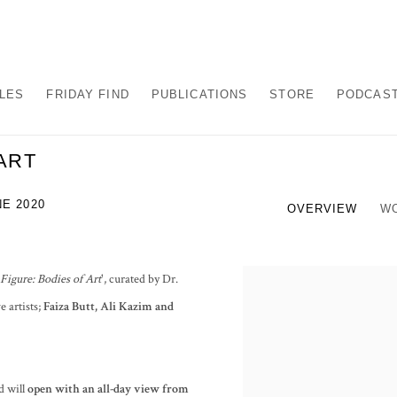
ALES
FRIDAY FIND
PUBLICATIONS
STORE
PODCAS
ART
NE 2020
OVERVIEW
W
Figure: Bodies of Art
', curated by Dr.
e artists;
Faiza Butt, Ali Kazim and
d will
open with an all-day view from