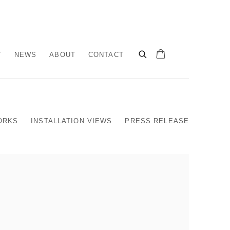
T
NEWS
ABOUT
CONTACT
ORKS
INSTALLATION VIEWS
PRESS RELEASE