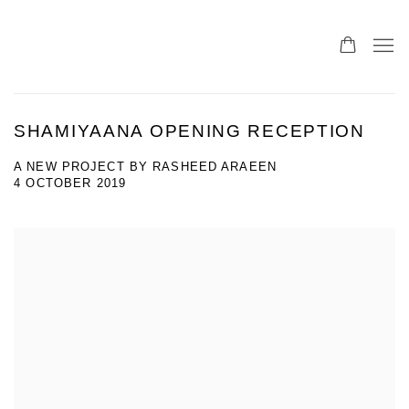
SHAMIYAANA OPENING RECEPTION
A NEW PROJECT BY RASHEED ARAEEN
4 OCTOBER 2019