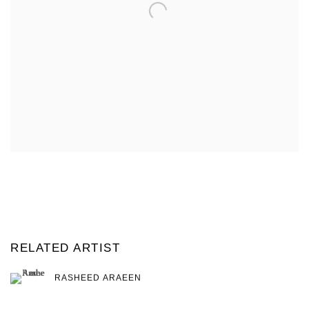
RELATED ARTIST
RASHEED ARAEEN