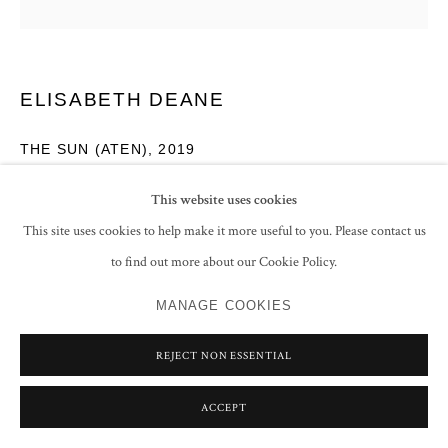
ELISABETH DEANE
THE SUN (ATEN)
,
2019
Italian gold leaf and tempera on linen
This website uses cookies
180 x 180 cm
This site uses cookies to help make it more useful to you. Please contact us
70 7/8 x 70 7/8 in
to find out more about our Cookie Policy.
ENQUIRE
MANAGE COOKIES
EXHIBITIONS
REJECT NON ESSENTIAL
Rhythmic Measures
, Grosvenor Gallery, London, 29 November - 20
ACCEPT
December 2019, No.3 (illustrated ex. cat. p.10)
South Asian Art: 1820 - 2020
, Asian Art in London, 22 - 29 October 2020,