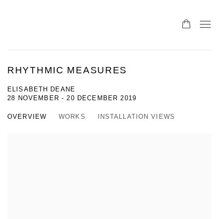
RHYTHMIC MEASURES
ELISABETH DEANE
28 NOVEMBER - 20 DECEMBER 2019
OVERVIEW
WORKS
INSTALLATION VIEWS