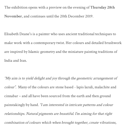
The exhibition opens with a preview on the evening of
Thursday 28th
November
, and continues until the 20th December 2019.
Elisabeth Deane's is a painter who uses ancient traditional techniques to
make work with a contemporary twist. Her colours and detailed brushwork
are inspired by Islamic geometry and the miniature painting traditions of
India and Iran.
“My aim is to yield delight and joy through the geometric arrangement of
colour”.
Many of the colours are stone based - lapis lazuli, malachite and
cinnabar – and all have been sourced from the earth and then ground
painstakingly by hand.
“I am interested in intricate patterns and colour
relationships. Natural pigments are beautiful. I’m aiming for that right
combination of colours which when brought together, create vibrations,