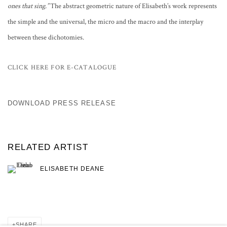
ones that sing.”
The abstract geometric nature of Elisabeth’s work represents
the simple and the universal, the micro and the macro and the interplay
between these dichotomies.
CLICK HERE FOR E-CATALOGUE
DOWNLOAD PRESS RELEASE
RELATED ARTIST
ELISABETH DEANE
SHARE