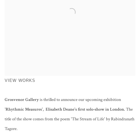
VIEW WORKS
Grosvenor Gallery
is thrilled to announce
our upcoming exhibition
'Rhythmic Measures',
Elisabeth Deane's first solo-show in London
.
The
title of the show comes from the poem 'The Stream of Life' by Rabindranath
Tagore.