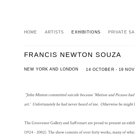
HOME
ARTISTS
EXHIBITIONS
PRIVATE S
FRANCIS NEWTON SOUZA
NEW YORK AND LONDON
14 OCTOBER - 19 NO
"John Minton committed suicide because 'Matisse and Picasso had d
art.' Unfortunately he had never heard of me. Otherwise he might h
The Grosvenor Gallery and Saffronart are proud to present an exh
(1924 - 2002). The show consists of over forty works, many of whic