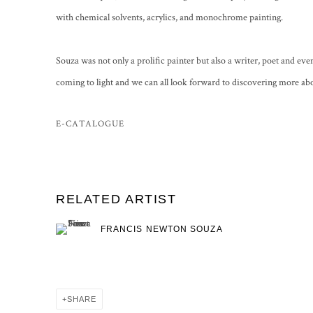
with chemical solvents, acrylics, and monochrome painting.
Souza was not only a prolific painter but also a writer, poet and eve
coming to light and we can all look forward to discovering more ab
E-CATALOGUE
RELATED ARTIST
FRANCIS NEWTON SOUZA
SHARE