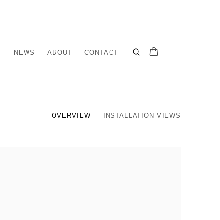
T
NEWS
ABOUT
CONTACT
OVERVIEW
INSTALLATION VIEWS