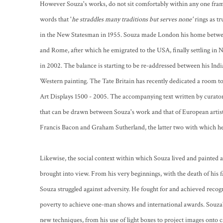
However Souza's works, do not sit comfortably within any one frame
words that '
he straddles many traditions but serves none'
rings as t
in the New Statesman in 1955. Souza made London his home between
and Rome, after which he emigrated to the USA, finally settling in 
in 2002. The balance is starting to be re-addressed between his Ind
Western painting. The Tate Britain has recently dedicated a room to
Art Displays 1500 - 2005. The accompanying text written by curator 
that can be drawn between Souza's work and that of European artist
Francis Bacon and Graham Sutherland, the latter two with which he 
Likewise, the social context within which Souza lived and painted a
brought into view. From his very beginnings, with the death of his f
Souza struggled against adversity. He fought for and achieved recog
poverty to achieve one-man shows and international awards. Souza'
new techniques, from his use of light boxes to project images onto c