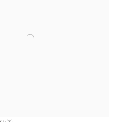
tain, 2005