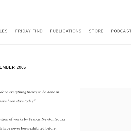
ALES
FRIDAY FIND
PUBLICATIONS
STORE
PODCAS
VEMBER 2005
one everything there's to be done in
ave been alive today."
ibition of works by Francis Newton Souza
h have never been exhibited before.