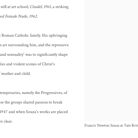
till at art school;
Citadel, 1961
, a striking
ted Female Nude, 1962
.
ct Roman Catholic family. His upbringing
n art surrounding him, and the repressive
and sensuality' was to significantly shape
ies and violent scenes of Christ's
f mother and child.
ntemporaries, namely the Progressives, of
se the groups shared passion to break
n 1947 and when Souza's works are placed
e clear.
Francis Newton Souza at Tate Bri