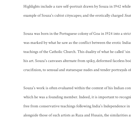
Highlights include a rare self-portrait drawn by Souza in 1942 while s
example of Souza's cubist cityscapes; and the erotically charged
Sea
Souza was born in the Portuguese colony of Goa in 1924 into a stri
was marked by what he saw as the conflict between the erotic India
teachings of the Catholic Church. This duality of what he called 'sin 
his art. Souza's canvases alternate from spiky, deformed faceless bod
crucifixion, to sensual and statuesque nudes and tender portrayals o
Souza's work is often evaluated within the context of his Indian co
which he was a founding member. Indeed, it is important to recogni
free from conservative teachings following India's Independence i
alongside those of such artists as Raza and Husain, the similarities ar