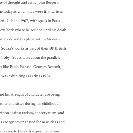
 of thought and critic John Berger's
rue today as when they were first written
 1949 and 1967, with spells in Paris
New York where he resided until his death
ian roots and his place within Modern
 Souza's works as part of their BP British
Toby Treves talks about the parallels
s like Pablo Picasso, Georges Rouault,
was exhibiting as early as 1954.
nd his strength of character are being
ather and sister during his childhood,
nition against racism, conservatism, and
s energy never abated for new ideas and
anvases, to his early experimentation