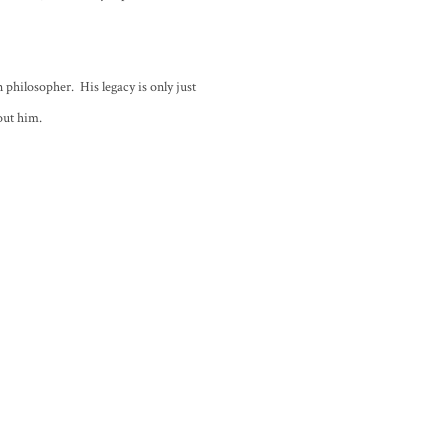
n philosopher. His legacy is only just
out him.