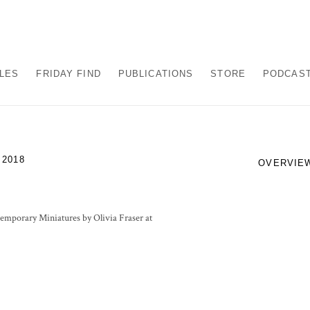
ALES
FRIDAY FIND
PUBLICATIONS
STORE
PODCAS
 2018
OVERVIE
temporary Miniatures by Olivia Fraser at