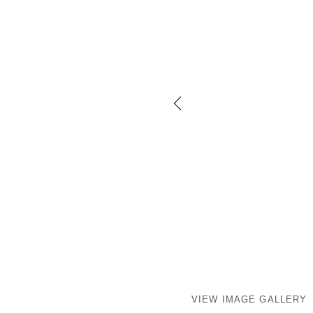
VIEW IMAGE GALLERY