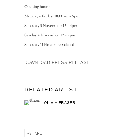
Opening hours:
Monday - Friday: 10:00am - 6pm
Saturday 3 November: 12 - 4pm
Sunday 4 November: 12 - 9pm
Saturday 11 November: closed
DOWNLOAD PRESS RELEASE
RELATED ARTIST
OLIVIA FRASER
SHARE