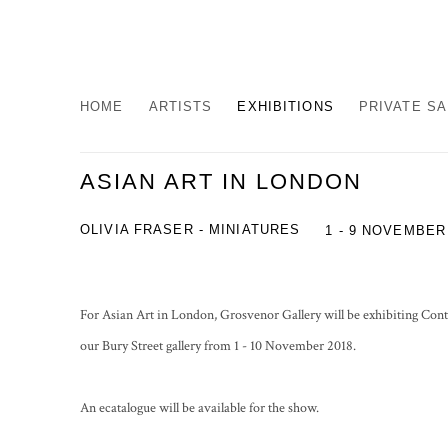
HOME
ARTISTS
EXHIBITIONS
PRIVATE S
ASIAN ART IN LONDON
OLIVIA FRASER - MINIATURES
1 - 9 NOVEMBER
For Asian Art in London, Grosvenor Gallery will be exhibiting Con
our Bury Street gallery from 1 - 10 November 2018.
An ecatalogue will be available for the show.