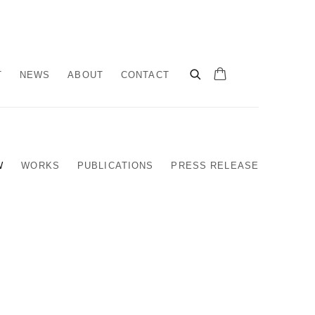
T
NEWS
ABOUT
CONTACT
W
WORKS
PUBLICATIONS
PRESS RELEASE