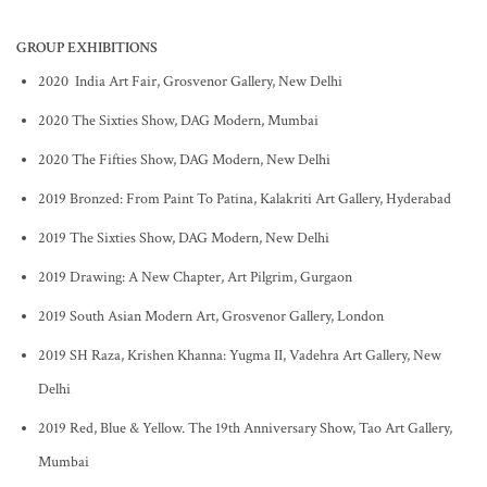
GROUP EXHIBITIONS
2020 India Art Fair, Grosvenor Gallery, New Delhi
2020 The Sixties Show, DAG Modern, Mumbai
2020 The Fifties Show, DAG Modern, New Delhi
2019 Bronzed: From Paint To Patina, Kalakriti Art Gallery, Hyderabad
2019 The Sixties Show, DAG Modern, New Delhi
2019 Drawing: A New Chapter, Art Pilgrim, Gurgaon
2019 South Asian Modern Art, Grosvenor Gallery, London
2019 SH Raza, Krishen Khanna: Yugma II, Vadehra Art Gallery, New
Delhi
2019 Red, Blue & Yellow. The 19th Anniversary Show, Tao Art Gallery,
Mumbai