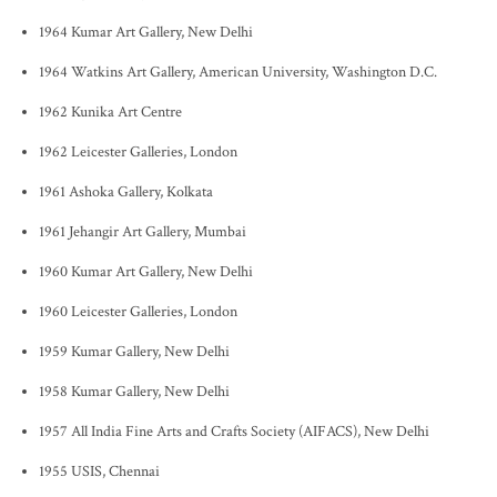
1964 Kumar Art Gallery, New Delhi
1964 Watkins Art Gallery, American University, Washington D.C.
1962 Kunika Art Centre
1962 Leicester Galleries, London
1961 Ashoka Gallery, Kolkata
1961 Jehangir Art Gallery, Mumbai
1960 Kumar Art Gallery, New Delhi
1960 Leicester Galleries, London
1959 Kumar Gallery, New Delhi
1958 Kumar Gallery, New Delhi
1957 All India Fine Arts and Crafts Society (AIFACS), New Delhi
1955 USIS, Chennai