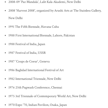
2008-09 'Paz Mandala', Lalit Kala Akademi, New Delhi
2008 'Harvest 2008', organized by Arushi Arts at The Stainless Gallery,
New Delhi
1991 The Fifth Biennale, Havana Cuba
1988 First International Biennale, Lahore, Pakistan
1988 Festival of India, Japan
1987 Festival of India, USSR
1987 'Coups de Coeur', Geneva
1986 Baghdad International Festival of Art
1982 International Triennale, New Delhi
1976 25th Pugwash Conference, Chennai
1975 3rd Triennale of Contemporary World Art, New Delhi
1970 Expo '70, Indian Pavilion, Osaka, Japan