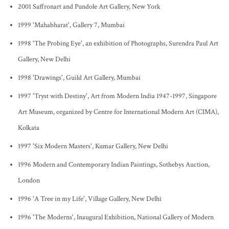
2001 Saffronart and Pundole Art Gallery, New York
1999 'Mahabharat', Gallery 7, Mumbai
1998 'The Probing Eye', an exhibition of Photographs, Surendra Paul Art
Gallery, New Delhi
1998 'Drawings', Guild Art Gallery, Mumbai
1997 'Tryst with Destiny', Art from Modern India 1947-1997, Singapore
Art Museum, organized by Centre for International Modern Art (CIMA),
Kolkata
1997 'Six Modern Masters', Kumar Gallery, New Delhi
1996 Modern and Contemporary Indian Paintings, Sothebys Auction,
London
1996 'A Tree in my Life', Village Gallery, New Delhi
1996 'The Moderns', Inaugural Exhibition, National Gallery of Modern