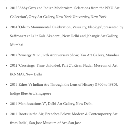
2015 'Abby Grey and Indian Modernism: Selections from the NYU Art
Collection', Grey Art Gallery, New York University, New York
2014 'Ode to Monumental: Celebration, Visuality, Ideology', presented by
Saffronart at Lalit Kala Akademi, New Delhi and Jehangir Art Gallery,
Mumbai
2012 'Synergy 2012', 12th Anniversary Show, Tao Art Gallery, Mumbai
2012 'Crossings: Time Unfolded, Part 2', Kiran Nadar Museum of Art
(KNMA), New Delhi
2011 'Ethos V: Indian Art Through the Lens of History (1900 to 1980),
Indigo Blue Art, Singapore
2011 ‘Manifestations V', Delhi Art Gallery, New Delhi
2011 'Roots in the Air, Branches Below: Modern & Contemporary Art
from India', San Jose Museum of Art, San Jose