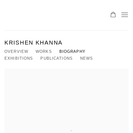
KRISHEN KHANNA
OVERVIEW
WORKS
BIOGRAPHY
EXHIBITIONS
PUBLICATIONS
NEWS
View works.