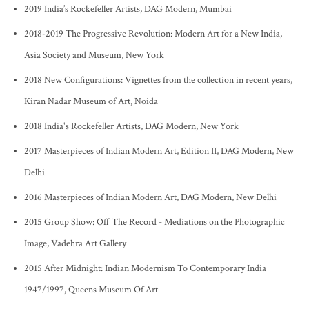
2019 India’s Rockefeller Artists, DAG Modern, Mumbai
2018-2019 The Progressive Revolution: Modern Art for a New India,
Asia Society and Museum, New York
2018 New Configurations: Vignettes from the collection in recent years,
Kiran Nadar Museum of Art, Noida
2018 India's Rockefeller Artists, DAG Modern, New York
2017 Masterpieces of Indian Modern Art, Edition II, DAG Modern, New
Delhi
2016 Masterpieces of Indian Modern Art, DAG Modern, New Delhi
2015 Group Show: Off The Record - Mediations on the Photographic
Image, Vadehra Art Gallery
2015 After Midnight: Indian Modernism To Contemporary India
1947/1997, Queens Museum Of Art