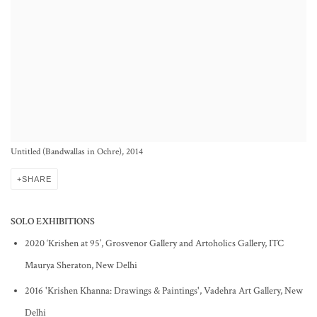
Untitled (Bandwallas in Ochre), 2014
SHARE
SOLO EXHIBITIONS
2020 ‘Krishen at 95’, Grosvenor Gallery and Artoholics Gallery, ITC
Maurya Sheraton, New Delhi
2016 'Krishen Khanna: Drawings & Paintings', Vadehra Art Gallery, New
Delhi