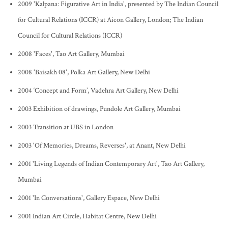
2009 'Kalpana: Figurative Art in India', presented by The Indian Council
for Cultural Relations (ICCR) at Aicon Gallery, London; The Indian
Council for Cultural Relations (ICCR)
2008 'Faces', Tao Art Gallery, Mumbai
2008 'Baisakh 08', Polka Art Gallery, New Delhi
2004 ‘Concept and Form’, Vadehra Art Gallery, New Delhi
2003 Exhibition of drawings, Pundole Art Gallery, Mumbai
2003 Transition at UBS in London
2003 'Of Memories, Dreams, Reverses', at Anant, New Delhi
2001 'Living Legends of Indian Contemporary Art', Tao Art Gallery,
Mumbai
2001 'In Conversations', Gallery Espace, New Delhi
2001 Indian Art Circle, Habitat Centre, New Delhi