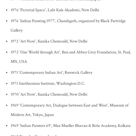
1976 'Pictorial Space', Lalit Kala Akademi, New Delhi
1976 'Indian Painting 1977', Chandigarh, organized by Black Partridge
Gallery
1972 'Art Now', Kunika Chemould, New Delhi
1972 'One World through Art', Ben and Abbey Grey Foundation, St. Paul,
MN, USA
1971 'Contemporary Indian Art', Renwick Gallery
1971 Smithsonian Institute, Washington D.C.
1970 'Art Now', Kunika Chemould, New Delhi
1969 'Contemporary Art, Dialogue between East and West', Museum of
Modern Art, Tokyo, Japan
1969 'Indian Painters 69', Max Mueller Bhavan & Birla Academy, Kolkata