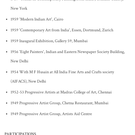
New York
1959 'Modern Indian Art', Cairo
1959 'Contemporary Art from India', Essen, Dortmund, Zurich
1959 Inaugural Exhibition, Gallery 59, Mumbai
1956 'Eight Painters', Indian and Eastern Newspaper Society Building,
New Delhi
1954 With M F Husain at All India Fine Arts and Crafts society
(AIFACS), New Delhi
1952-53 Progressive Artists at Madras College of Art, Chennai
1949 Progressive Artist Group, Chetna Restaurant, Mumbai
1949 Progressive Artist Group, Artists Aid Centre
PARTICIPATIONS