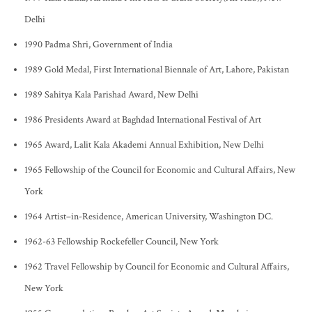
Delhi
1990 Padma Shri, Government of India
1989 Gold Medal, First International Biennale of Art, Lahore, Pakistan
1989 Sahitya Kala Parishad Award, New Delhi
1986 Presidents Award at Baghdad International Festival of Art
1965 Award, Lalit Kala Akademi Annual Exhibition, New Delhi
1965 Fellowship of the Council for Economic and Cultural Affairs, New
York
1964 Artist–in-Residence, American University, Washington DC.
1962-63 Fellowship Rockefeller Council, New York
1962 Travel Fellowship by Council for Economic and Cultural Affairs,
New York