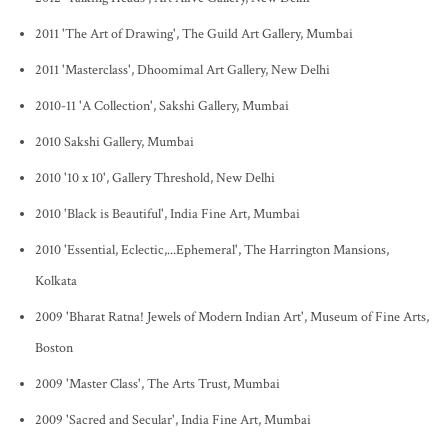
2011 'The Art of Drawing', The Guild Art Gallery, Mumbai
2011 'Masterclass', Dhoomimal Art Gallery, New Delhi
2010-11 'A Collection', Sakshi Gallery, Mumbai
2010 Sakshi Gallery, Mumbai
2010 '10 x 10', Gallery Threshold, New Delhi
2010 'Black is Beautiful', India Fine Art, Mumbai
2010 'Essential, Eclectic,...Ephemeral', The Harrington Mansions,
Kolkata
2009 'Bharat Ratna! Jewels of Modern Indian Art', Museum of Fine Arts,
Boston
2009 'Master Class', The Arts Trust, Mumbai
2009 'Sacred and Secular', India Fine Art, Mumbai