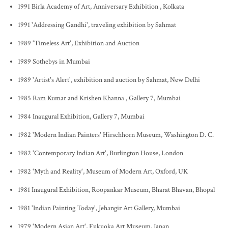
1991 Birla Academy of Art, Anniversary Exhibition , Kolkata
1991 'Addressing Gandhi', traveling exhibition by Sahmat
1989 'Timeless Art', Exhibition and Auction
1989 Sothebys in Mumbai
1989 'Artist's Alert', exhibition and auction by Sahmat, New Delhi
1985 Ram Kumar and Krishen Khanna , Gallery 7, Mumbai
1984 Inaugural Exhibition, Gallery 7, Mumbai
1982 'Modern Indian Painters' Hirschhorn Museum, Washington D. C.
1982 'Contemporary Indian Art', Burlington House, London
1982 'Myth and Reality', Museum of Modern Art, Oxford, UK
1981 Inaugural Exhibition, Roopankar Museum, Bharat Bhavan, Bhopal
1981 'Indian Painting Today', Jehangir Art Gallery, Mumbai
1979 'Modern Asian Art', Fukuoka Art Museum, Japan