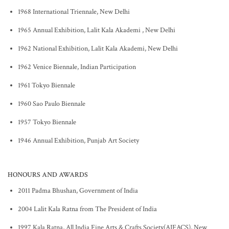
1968 International Triennale, New Delhi
1965 Annual Exhibition, Lalit Kala Akademi , New Delhi
1962 National Exhibition, Lalit Kala Akademi, New Delhi
1962 Venice Biennale, Indian Participation
1961 Tokyo Biennale
1960 Sao Paulo Biennale
1957 Tokyo Biennale
1946 Annual Exhibition, Punjab Art Society
HONOURS AND AWARDS
2011 Padma Bhushan, Government of India
2004 Lalit Kala Ratna from The President of India
1997 Kala Ratna, All India Fine Arts & Crafts Society(AIFACS), New