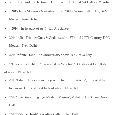
2015 The Guild Collection Ii: Outremer, The Guild Art Gallery, Mumbai
2015 India Modern - Narratives From 20th Century Indian Art, DAG
Modern, New Delhi
2014 The Ecstasy of Art 1, Tao Art Gallery
2014 Indian Divine: Gods & Goddesses In 19Th and 20Th Century, DAG
Modern, New Delhi
2014 Infinite: Tao’s 14th Anniversary Show, Tao Art Gallery
2013 'Ideas of the Sublime', presented by Vadehra Art Gallery at Lalit Kala
Akademi, New Delhi
2013 'Edge of Reason- and beyond, into pure creativity', presented by
Indian Art Circle at Lalit Kala Akademi, New Delhi
2013 'The Discerning Eye: Modern Masters', Vadehra Art Gallery, New
Delhi
2012 'Talking Heads', Art Alive Gallery, New Delhi