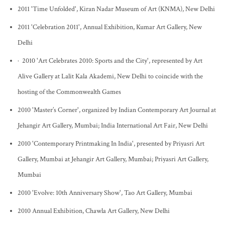
2011 'Time Unfolded', Kiran Nadar Museum of Art (KNMA), New Delhi
2011 'Celebration 2011', Annual Exhibition, Kumar Art Gallery, New
Delhi
· 2010 'Art Celebrates 2010: Sports and the City', represented by Art
Alive Gallery at Lalit Kala Akademi, New Delhi to coincide with the
hosting of the Commonwealth Games
2010 'Master’s Corner', organized by Indian Contemporary Art Journal at
Jehangir Art Gallery, Mumbai; India International Art Fair, New Delhi
2010 'Contemporary Printmaking In India', presented by Priyasri Art
Gallery, Mumbai at Jehangir Art Gallery, Mumbai; Priyasri Art Gallery,
Mumbai
2010 'Evolve: 10th Anniversary Show', Tao Art Gallery, Mumbai
2010 Annual Exhibition, Chawla Art Gallery, New Delhi