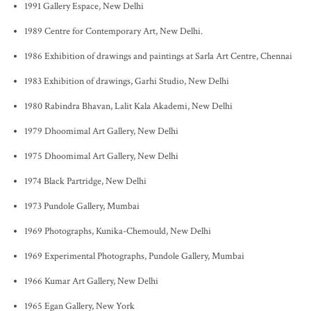
1991 Gallery Espace, New Delhi
1989 Centre for Contemporary Art, New Delhi.
1986 Exhibition of drawings and paintings at Sarla Art Centre, Chennai
1983 Exhibition of drawings, Garhi Studio, New Delhi
1980 Rabindra Bhavan, Lalit Kala Akademi, New Delhi
1979 Dhoomimal Art Gallery, New Delhi
1975 Dhoomimal Art Gallery, New Delhi
1974 Black Partridge, New Delhi
1973 Pundole Gallery, Mumbai
1969 Photographs, Kunika-Chemould, New Delhi
1969 Experimental Photographs, Pundole Gallery, Mumbai
1966 Kumar Art Gallery, New Delhi
1965 Egan Gallery, New York