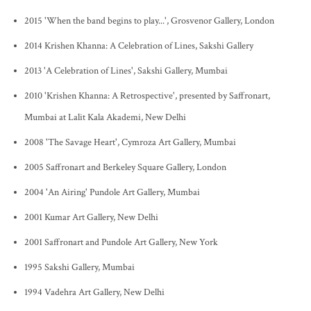
2015 'When the band begins to play...', Grosvenor Gallery, London
2014 Krishen Khanna: A Celebration of Lines, Sakshi Gallery
2013 'A Celebration of Lines', Sakshi Gallery, Mumbai
2010 'Krishen Khanna: A Retrospective', presented by Saffronart,
Mumbai at Lalit Kala Akademi, New Delhi
2008 'The Savage Heart', Cymroza Art Gallery, Mumbai
2005 Saffronart and Berkeley Square Gallery, London
2004 'An Airing' Pundole Art Gallery, Mumbai
2001 Kumar Art Gallery, New Delhi
2001 Saffronart and Pundole Art Gallery, New York
1995 Sakshi Gallery, Mumbai
1994 Vadehra Art Gallery, New Delhi