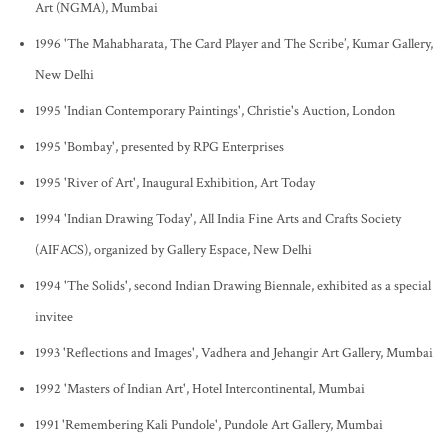
Art (NGMA), Mumbai
1996 'The Mahabharata, The Card Player and The Scribe’, Kumar Gallery,
New Delhi
1995 'Indian Contemporary Paintings', Christie's Auction, London
1995 'Bombay', presented by RPG Enterprises
1995 'River of Art', Inaugural Exhibition, Art Today
1994 'Indian Drawing Today', All India Fine Arts and Crafts Society
(AIFACS), organized by Gallery Espace, New Delhi
1994 'The Solids', second Indian Drawing Biennale, exhibited as a special
invitee
1993 'Reflections and Images', Vadhera and Jehangir Art Gallery, Mumbai
1992 'Masters of Indian Art', Hotel Intercontinental, Mumbai
1991 'Remembering Kali Pundole', Pundole Art Gallery, Mumbai