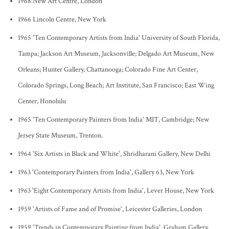
1968 New Art Centre, London
1966 Lincoln Centre, New York
1965 'Ten Contemporary Artists from India' University of South Florida,
Tampa; Jackson Art Museum, Jacksonville; Delgado Art Museum, New
Orleans; Hunter Gallery, Chattanooga; Colorado Fine Art Center,
Colorado Springs, Long Beach; Art Institute, San Francisco; East Wing
Center, Honolulu
1965 'Ten Contemporary Painters from India' MIT, Cambridge; New
Jersey State Museum, Trenton.
1964 'Six Artists in Black and White', Shridharani Gallery, New Delhi
1963 'Contemporary Painters from India', Gallery 63, New York
1963 'Eight Contemporary Artists from India', Lever House, New York
1959 'Artists of Fame and of Promise', Leicester Galleries, London
1959 'Trends in Contemporary Painting from India', Graham Gallery,