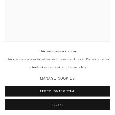
This website uses cookies
This site uses cookies to help make it more useful to you. Please contact us
to find out more about our Cookie Policy.
AVTARJEET DHANJAL
MANAGE COOKIES
UNTITLED (WOOD AND ALUMINIUM SERIES)
,
CIRCA
1982-83
REJECT NON ESSENTIAL
Tree stump and aluminium
ACCEPT
ENQUIRE