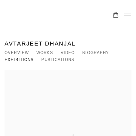
AVTARJEET DHANJAL
OVERVIEW
WORKS
VIDEO
BIOGRAPHY
EXHIBITIONS
PUBLICATIONS