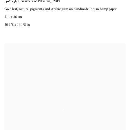
پارکیٹس (Parakeets of Pakistan)
,
2019
Gold leaf, natural pigments and Arabic gum on handmade Indian hemp paper
51.1 x 36 cm
20 1/8 x 14 1/8 in