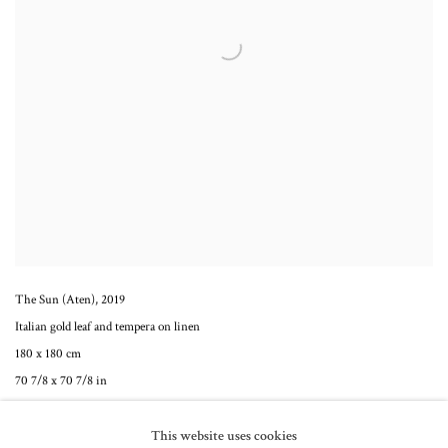
The Sun (Aten)
,
2019
Italian gold leaf and tempera on linen
180 x 180 cm
70 7/8 x 70 7/8 in
This website uses cookies