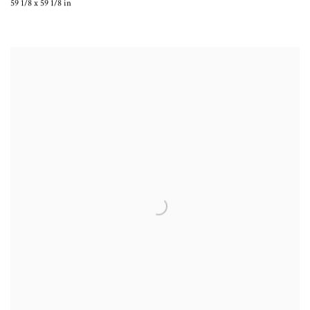
59 1/8 x 59 1/8 in