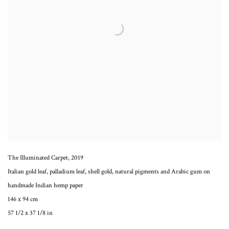
The Illuminated Carpet
,
2019
Italian gold leaf, palladium leaf, shell gold, natural pigments and Arabic gum on
handmade Indian hemp paper
146 x 94 cm
57 1/2 x 37 1/8 in