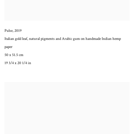
Pulse
,
2019
Italian gold leaf, natural pigments and Arabic gum on handmade Indian hemp
paper
50 x 51.5 cm
19 3/4 x 20 1/4 in