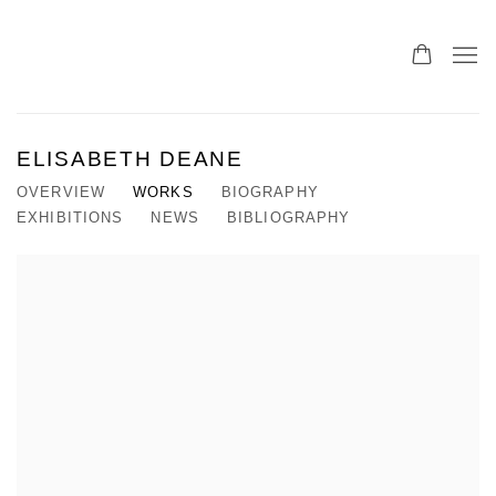
ELISABETH DEANE
OVERVIEW
WORKS
BIOGRAPHY
EXHIBITIONS
NEWS
BIBLIOGRAPHY