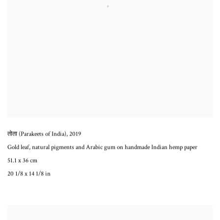
तोता (Parakeets of India)
,
2019
Gold leaf, natural pigments and Arabic gum on handmade Indian hemp paper
51.1 x 36 cm
20 1/8 x 14 1/8 in