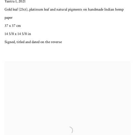
Yantra I
,
2021
Gold leaf (23ct), platinum leaf and natural pigments on handmade Indian hemp
paper
37 x 37 cm
14 5/8 x 14 5/8 in
Signed, titled and dated on the reverse