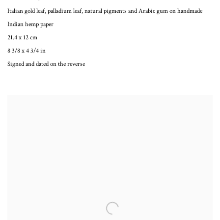
Italian gold leaf, palladium leaf, natural pigments and Arabic gum on handmade
Indian hemp paper
21.4 x 12 cm
8 3/8 x 4 3/4 in
Signed and dated on the reverse