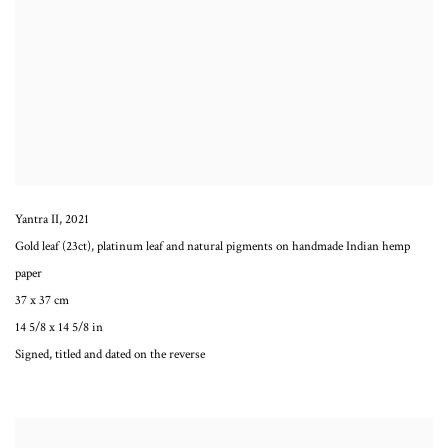
Yantra II
,
2021
Gold leaf (23ct), platinum leaf and natural pigments on handmade Indian hemp
paper
37 x 37 cm
14 5/8 x 14 5/8 in
Signed, titled and dated on the reverse