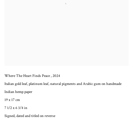
Where The Heart Finds Peace
,
2024
Italian gold leaf, platinum leaf, natural pigments and Arabic gum on handmade
Indian hemp paper
19 x 17 cm
7 1/2 x 6 3/4 in
Signed, dated and titled on reverse