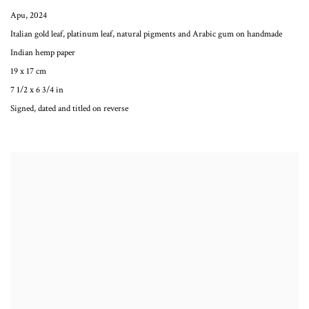
Apu
,
2024
Italian gold leaf, platinum leaf, natural pigments and Arabic gum on handmade
Indian hemp paper
19 x 17 cm
7 1/2 x 6 3/4 in
Signed, dated and titled on reverse