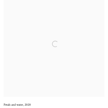
Petals and water
,
2020