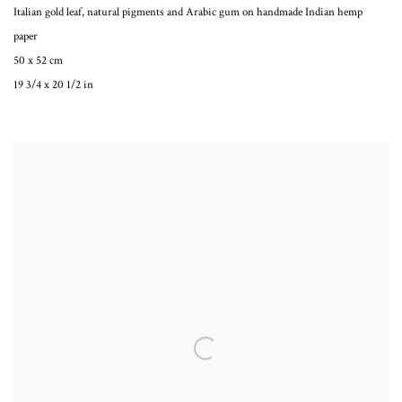
Italian gold leaf, natural pigments and Arabic gum on handmade Indian hemp
paper
50 x 52 cm
19 3/4 x 20 1/2 in