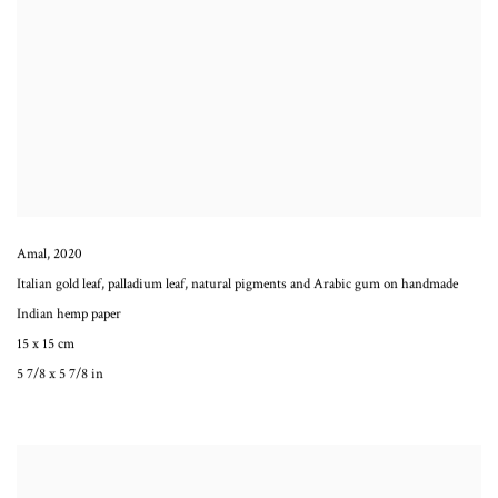
Amal
,
2020
Italian gold leaf, palladium leaf, natural pigments and Arabic gum on handmade
Indian hemp paper
15 x 15 cm
5 7/8 x 5 7/8 in