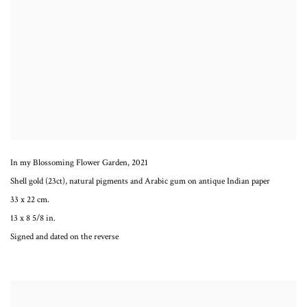
In my Blossoming Flower Garden
,
2021
Shell gold (23ct), natural pigments and Arabic gum on antique Indian paper
33 x 22 cm.
13 x 8 5/8 in.
Signed and dated on the reverse