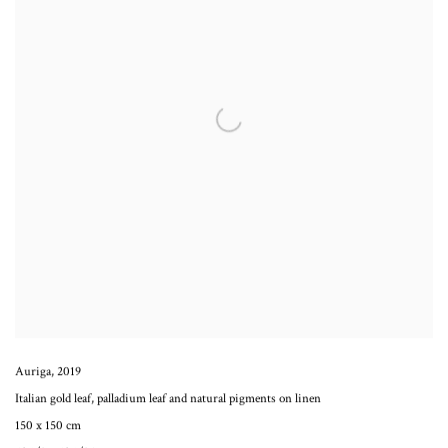
Auriga
,
2019
Italian gold leaf, palladium leaf and natural pigments on linen
150 x 150 cm