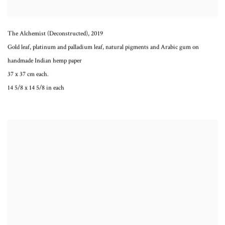
The Alchemist (Deconstructed)
,
2019
Gold leaf, platinum and palladium leaf, natural pigments and Arabic gum on
handmade Indian hemp paper
37 x 37 cm each.
14 5/8 x 14 5/8 in each