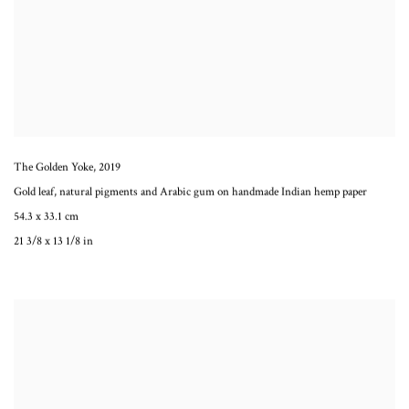
The Golden Yoke
,
2019
Gold leaf, natural pigments and Arabic gum on handmade Indian hemp paper
54.3 x 33.1 cm
21 3/8 x 13 1/8 in