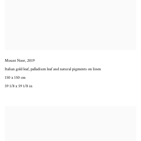
Mount Noor
,
2019
Italian gold leaf, palladium leaf and natural pigments on linen
150 x 150 cm
59 1/8 x 59 1/8 in