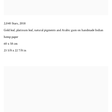
2,040 Stars
,
2018
Gold leaf, platinum leaf, natural pigments and Arabic gum on handmade Indian
hemp paper
60 x 58 cm
23 5/8 x 22 7/8 in