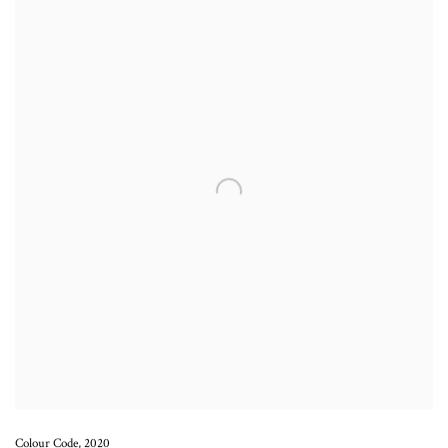
Colour Code
,
2020