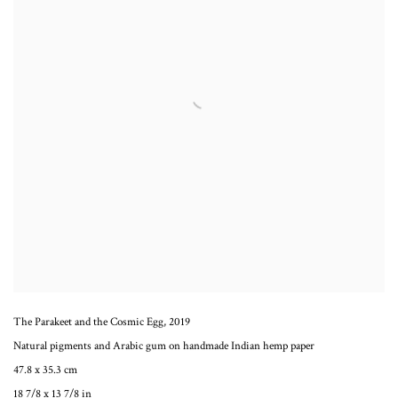
The Parakeet and the Cosmic Egg
,
2019
Natural pigments and Arabic gum on handmade Indian hemp paper
47.8 x 35.3 cm
18 7/8 x 13 7/8 in