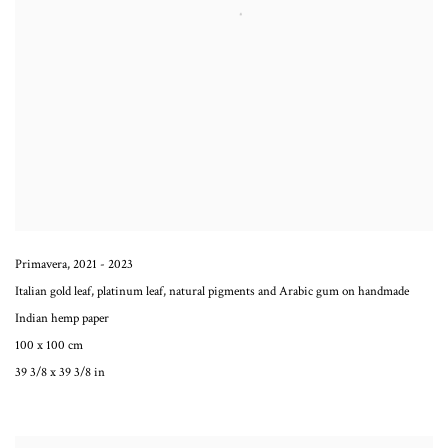
Primavera
,
2021 - 2023
Italian gold leaf, platinum leaf, natural pigments and Arabic gum on handmade
Indian hemp paper
100 x 100 cm
39 3/8 x 39 3/8 in