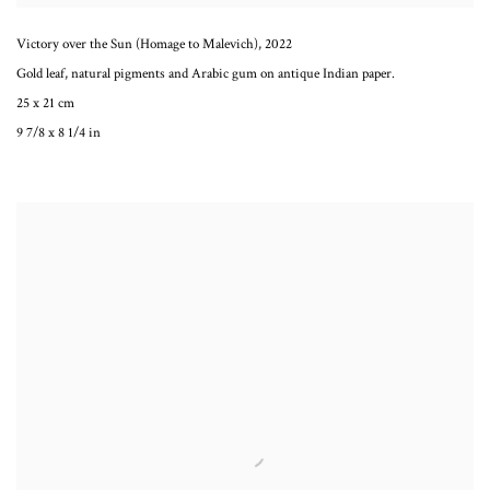
Victory over the Sun (Homage to Malevich)
,
2022
Gold leaf, natural pigments and Arabic gum on antique Indian paper.
25 x 21 cm
9 7/8 x 8 1/4 in