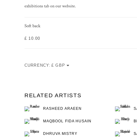
exhibitions tab on our website.
Soft back
£ 10.00
CURRENCY:
RELATED ARTISTS
RASHEED ARAEEN
S
MAQBOOL FIDA HUSAIN
B
DHRUVA MISTRY
S