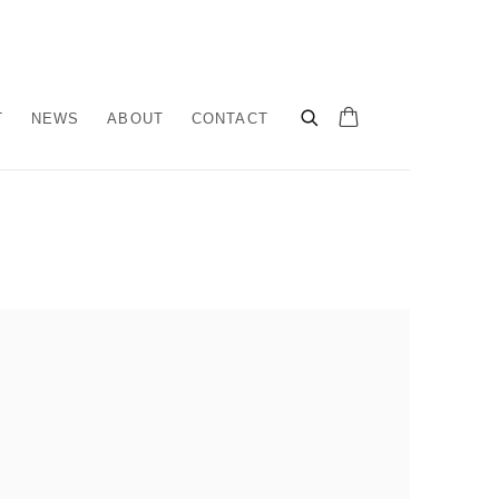
T
NEWS
ABOUT
CONTACT