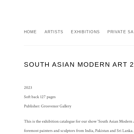
HOME
ARTISTS
EXHIBITIONS
PRIVATE S
SOUTH ASIAN MODERN ART 2
2023
Soft back 127 pages
Publisher: Grosvenor Gallery
This is the exhibition catalogue for our show 'South Asian Modern 
foremost painters and sculptors from India, Pakistan and Sri Lanka. F