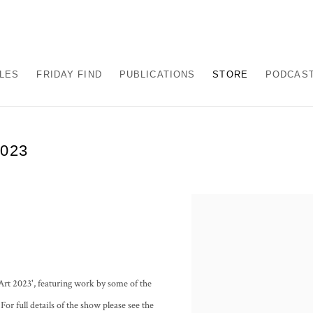
ALES
FRIDAY FIND
PUBLICATIONS
STORE
PODCAS
023
Art 2023', featuring work by some of the
or full details of the show please see the