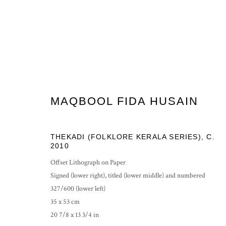
MAQBOOL FIDA HUSAIN
PRIVACY POLICY
MANAGE COOKIES
THEKADI (FOLKLORE KERALA SERIES)
,
C.
COPYRIGHT © 2026 GROSVENOR GALLERY
SITE BY ARTLOG
2010
Offset Lithograph on Paper
Signed (lower right), titled (lower middle) and numbered
327/600 (lower left)
35 x 53 cm
20 7/8 x 13 3/4 in