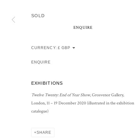
SOLD
ENQUIRE
CURRENCY:
ENQUIRE
EXHIBITIONS
Twelve Twenty: End of Year Show
, Grosvenor Gallery,
London, 11 – 19 December 2020 (illustrated in the exhibition
catalogue)
SHARE