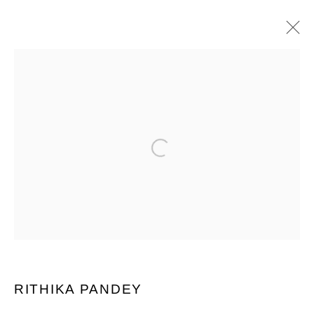
INDIA ART FAIR 2025
Open a larger version of the following im
PRIVACY POLICY
MANAGE COOKIES
COPYRIGHT © 2026 GROSVENOR GALLERY
SITE BY ARTLOGIC
RITHIKA PANDEY