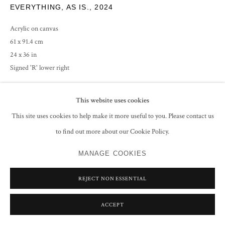
EVERYTHING, AS IS.
,
2024
Acrylic on canvas
61 x 91.4 cm
24 x 36 in
Signed 'R' lower right
CONTACT GALLERY
This website uses cookies
This site uses cookies to help make it more useful to you. Please contact us
to find out more about our Cookie Policy.
SHARE
MANAGE COOKIES
REJECT NON ESSENTIAL
ACCEPT