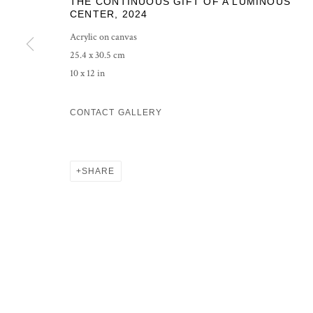
THE CONTINUOUS GIFT OF A LUMINOUS
COPYRIGHT © 2026 GROSVENOR GALLERY
SITE BY ARTLOG
CENTER
,
2024
Acrylic on canvas
25.4 x 30.5 cm
10 x 12 in
CONTACT GALLERY
SHARE