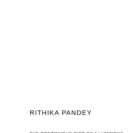
INDIA ART FAIR 2025
RITHIKA PANDEY
PRIVACY POLICY
MANAGE COOKIES