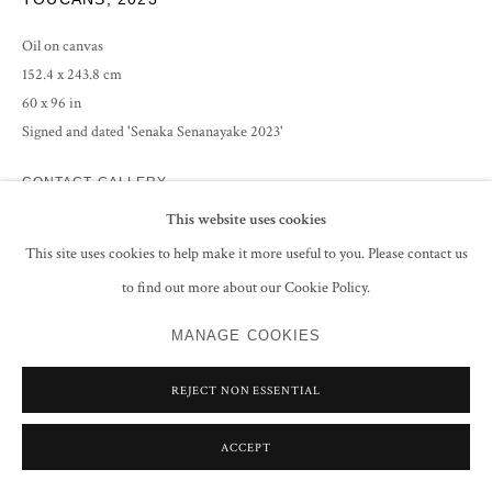
Oil on canvas
152.4 x 243.8 cm
60 x 96 in
Signed and dated 'Senaka Senanayake 2023'
CONTACT GALLERY
This website uses cookies
This site uses cookies to help make it more useful to you. Please contact us
SHARE
to find out more about our Cookie Policy.
MANAGE COOKIES
REJECT NON ESSENTIAL
ACCEPT