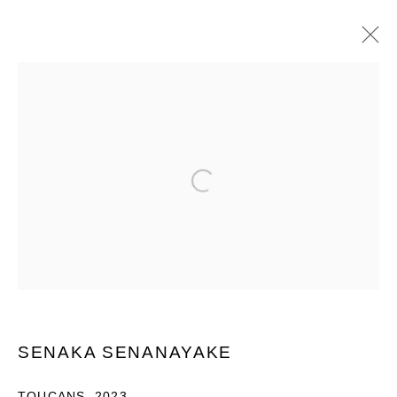
ART MUMBAI 2023
Open a larger version of the following im
PRIVACY POLICY
MANAGE COOKIES
COPYRIGHT © 2026 GROSVENOR GALLERY
SITE BY ARTLOGIC
SENAKA SENANAYAKE
TOUCANS
,
2023