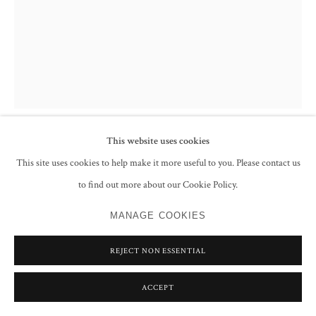
This website uses cookies
FRANCIS NEWTON SOUZA
This site uses cookies to help make it more useful to you. Please contact us
to find out more about our Cookie Policy.
UNTITLED (HEAD)
,
1990
MANAGE COOKIES
Ink on paper
27.9 x 21.6 cm
REJECT NON ESSENTIAL
11 x 8 1/2 in
Signed and dated 'Souza + 90'
ACCEPT
CONTACT GALLERY