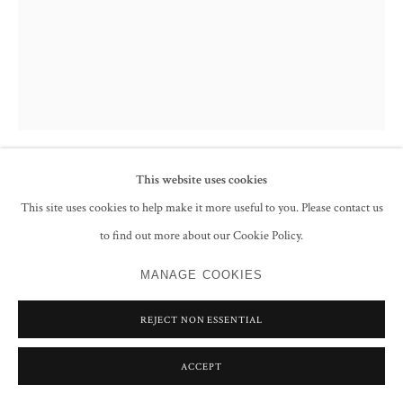
This website uses cookies
FRANCIS NEWTON SOUZA
This site uses cookies to help make it more useful to you. Please contact us
to find out more about our Cookie Policy.
UNTITLED (WOMAN SIDE PROFILE)
,
1987
MANAGE COOKIES
Ink on paper
27.9 x 21.6 cm
REJECT NON ESSENTIAL
11 x 8 1/2 in
Signed and dated 'Souza 83' top left
ACCEPT
CONTACT GALLERY