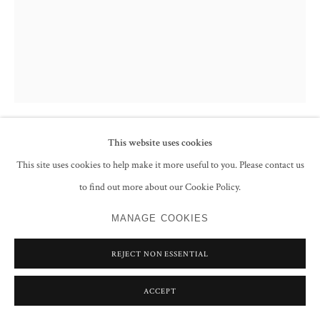
This website uses cookies
FRANCIS NEWTON SOUZA
This site uses cookies to help make it more useful to you. Please contact us
to find out more about our Cookie Policy.
UNTITLED (NUDE)
,
1987
pencil on paper
MANAGE COOKIES
27.9 x 21.6 cm
REJECT NON ESSENTIAL
11 x 8 1/2 in
Signed and dated 'Souza 87' lower left
ACCEPT
CONTACT GALLERY