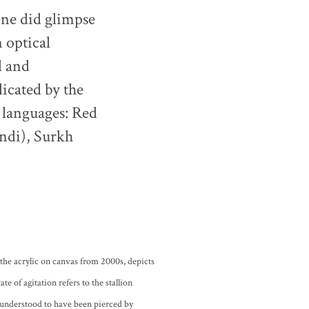
one did glimpse
n optical
l and
dicated by the
4 languages: Red
indi), Surkh
 the acrylic on canvas from 2000s, depicts
te of agitation refers to the stallion
 understood to have been pierced by