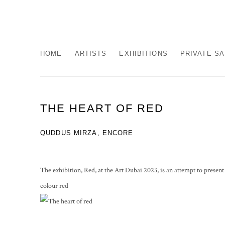
HOME
ARTISTS
EXHIBITIONS
PRIVATE S
THE HEART OF RED
QUDDUS MIRZA, ENCORE
The exhibition, Red, at the Art Dubai 2023, is an attempt to presen
colour red