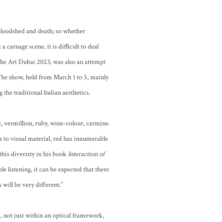
, bloodshed and death; so whether
a carnage scene, it is difficult to deal
the Art Dubai 2023, was also an attempt
 The show, held from March 1 to 5, mainly
 the traditional Indian aesthetics.
t, vermillion, ruby, wine-colour, carmine.
s to visual material, red has innumerable
 this diversity in his book
Interaction of
e listening, it can be expected that there
 will be very different.”
d, not just within an optical framework,