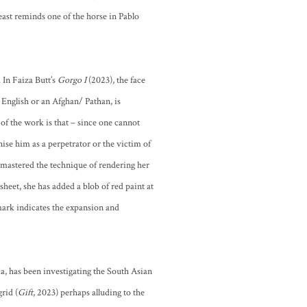
st reminds one of the horse in Pablo
 In Faiza Butt’s
Gorgo I
(2023), the face
 English or an Afghan/ Pathan, is
 of the work is that – since one cannot
gnise him as a perpetrator or the victim of
as mastered the technique of rendering her
-sheet, she has added a blob of red paint at
 mark indicates the expansion and
dia, has been investigating the South Asian
rid (
Gift
, 2023) perhaps alluding to the