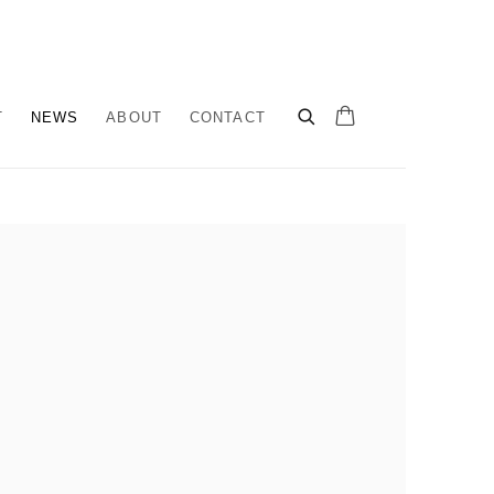
T
NEWS
ABOUT
CONTACT
llowing image in a popup: