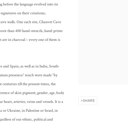
ng before the language evolved into its
 signatures on their creations;
cave walls. One such site, Chauvet Cave
more than 400 hand-stencils, hand-prints
 are in charcoal – every one of them is
e and Spain, as well as in India, South-
f human presence/ touch were made “by
centuries till the present times, the
ference of skin-pigment, gender, age, body
SHARE
 heart, arteries, veins and vessels. It is a
 or Ukraine, in Palestine or Israel, in
gardless of our ethnic, political and