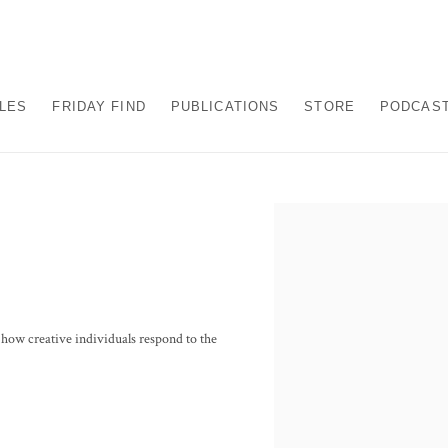
ALES
FRIDAY FIND
PUBLICATIONS
STORE
PODCAS
Open a larger version of the fo
t how creative individuals respond to the