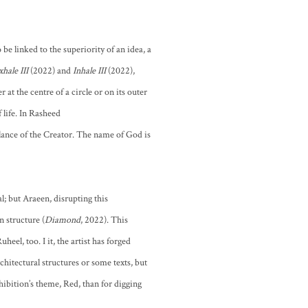
 be linked to the superiority of an idea, a
xhale III
(2022) and
Inhale III
(2022),
 at the centre of a circle or on its outer
 life. In Rasheed
blance of the Creator. The name of God is
; but Araeen, disrupting this
n structure (
Diamond
, 2022). This
el, too. I it, the artist has forged
hitectural structures or some texts, but
xhibition’s theme, Red, than for digging