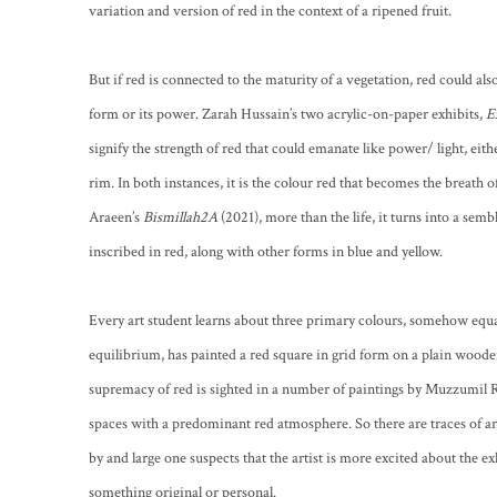
variation and version of red in the context of a ripened fruit.
But if red is connected to the maturity of a vegetation, red could also
form or its power. Zarah Hussain’s two acrylic-on-paper exhibits,
E
signify the strength of red that could emanate like power/ light, either
rim. In both instances, it is the colour red that becomes the breath of
Araeen’s
Bismillah2A
(2021), more than the life, it turns into a sem
inscribed in red, along with other forms in blue and yellow.
Every art student learns about three primary colours, somehow equal
equilibrium, has painted a red square in grid form on a plain woode
supremacy of red is sighted in a number of paintings by Muzzumil Ruhe
spaces with a predominant red atmosphere. So there are traces of arc
by and large one suspects that the artist is more excited about the e
something original or personal.