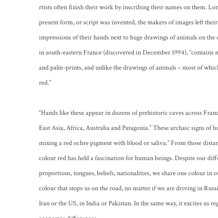
rtists often finish their work by inscribing their names on them. Lo
present form, or script was invented, the makers of images left their
impressions of their hands next to huge drawings of animals on the 
in south-eastern France (discovered in December 1994), “contains 
and palm-prints, and unlike the drawings of animals – most of which
red.”
“Hands like these appear in dozens of prehistoric caves across Franc
East Asia, Africa, Australia and Patagonia.” These archaic signs o
mixing a red ochre pigment with blood or saliva.” From those distant 
colour red has held a fascination for human beings. Despite our dif
proportions, tongues, beliefs, nationalities, we share one colour in our
colour that stops us on the road, no matter if we are driving in Russia
Iran or the US, in India or Pakistan. In the same way, it excites us re