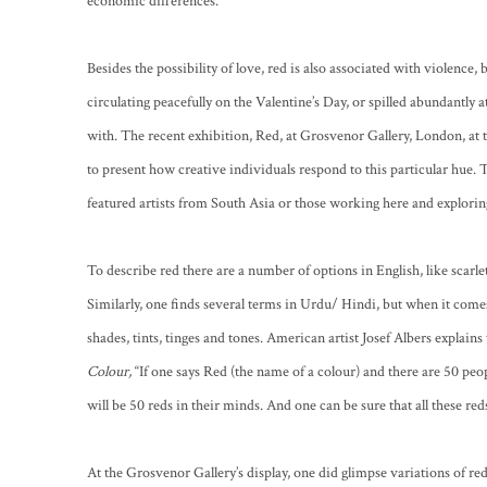
economic differences.
Besides the possibility of love, red is also associated with violence
circulating peacefully on the Valentine’s Day, or spilled abundantly at 
with. The recent exhibition, Red, at Grosvenor Gallery, London, at 
to present how creative individuals respond to this particular hue.
featured artists from South Asia or those working here and exploring
To describe red there are a number of options in English, like scarle
Similarly, one finds several terms in Urdu/ Hindi, but when it come
shades, tints, tinges and tones. American artist Josef Albers explains
Colour,
“If one says Red (the name of a colour) and there are 50 peopl
will be 50 reds in their minds. And one can be sure that all these reds
At the Grosvenor Gallery’s display, one did glimpse variations of re