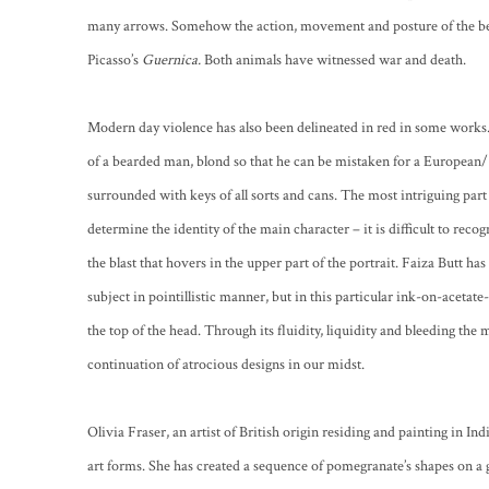
many arrows. Somehow the action, movement and posture of the bea
Picasso’s
Guernica.
Both animals have witnessed war and death.
Modern day violence has also been delineated in red in some works.
of a bearded man, blond so that he can be mistaken for a European/
surrounded with keys of all sorts and cans. The most intriguing part
determine the identity of the main character – it is difficult to reco
the blast that hovers in the upper part of the portrait. Faiza Butt h
subject in pointillistic manner, but in this particular ink-on-acetate
the top of the head. Through its fluidity, liquidity and bleeding the
continuation of atrocious designs in our midst.
Olivia Fraser, an artist of British origin residing and painting in In
art forms. She has created a sequence of pomegranate’s shapes on a g