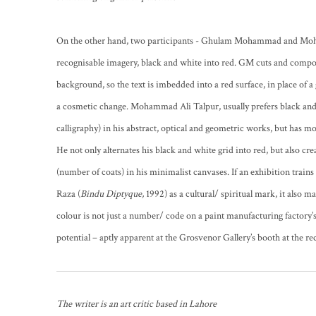
On the other hand, two participants - Ghulam Mohammad and Moh
recognisable imagery, black and white into red. GM cuts and compo
background, so the text is imbedded into a red surface, in place of a
a cosmetic change. Mohammad Ali Talpur, usually prefers black and
calligraphy) in his abstract, optical and geometric works, but has m
He not only alternates his black and white grid into red, but also cr
(number of coats) in his minimalist canvases. If an exhibition train
Raza (
Bindu Diptyque,
1992) as a cultural/ spiritual mark, it also 
colour is not just a number/ code on a paint manufacturing factory’s
potential – aptly apparent at the Grosvenor Gallery’s booth at the r
The writer is an art critic based in Lahore