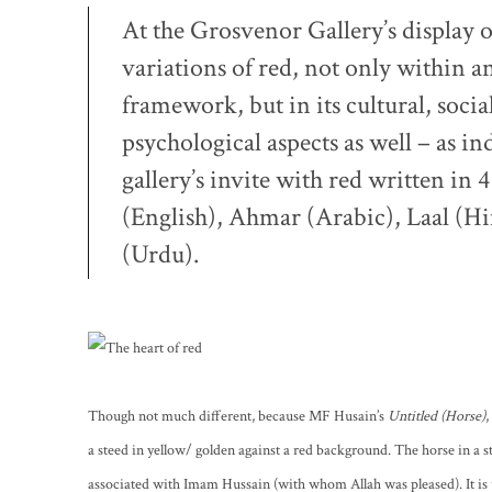
At the Grosvenor Gallery’s display 
variations of red, not only within a
framework, but in its cultural, socia
psychological aspects as well – as in
gallery’s invite with red written in 
(English), Ahmar (Arabic), Laal (H
(Urdu)
.
Though not much different, because MF Husain’s
Untitled (Horse)
,
a steed in yellow/ golden against a red background. The horse in a sta
associated with Imam Hussain (with whom Allah was pleased). It is