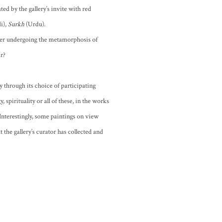
ated by the gallery’s invite with red
i),
Surkh
(Urdu).
fter undergoing the metamorphosis of
ar?
 through its choice of participating
 spirituality or all of these, in the works
 Interestingly, some paintings on view
 the gallery’s curator has collected and