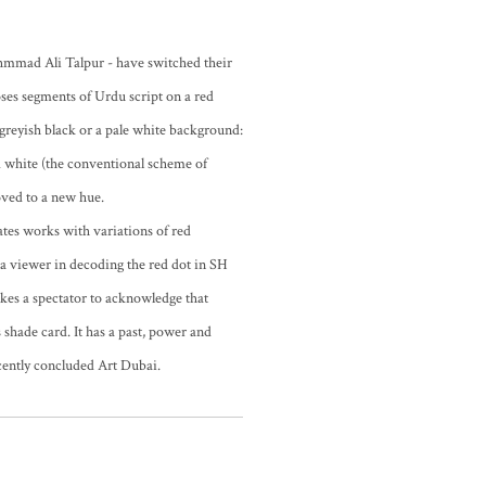
mmad Ali Talpur - have switched their
ses segments of Urdu script on a red
 greyish black or a pale white background:
 white (the conventional scheme of
oved to a new hue.
eates works with variations of red
s a viewer in decoding the red dot in SH
makes a spectator to acknowledge that
 shade card. It has a past, power and
ecently concluded Art Dubai.