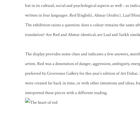
but in its cultural, social and psychological aspects as well – as indic
written in four languages:
Red
(English),
Ahmar
(Arabic),
Laal
(Hind
The exhibition raises a question: does a colour remains the same a
translation? Are Red and Ahmar identical; are Laal and Surkh simil
The display provides some clues and indicates a few answers, merely
artists. Red was a denotation of danger, aggression, ambiguity, energy,
preferred by Grosvenor Gallery for this year’s edition of Art Dubai.
were created far back in time, or with other intentions and ideas, but
interpreted these pieces with a different reading.