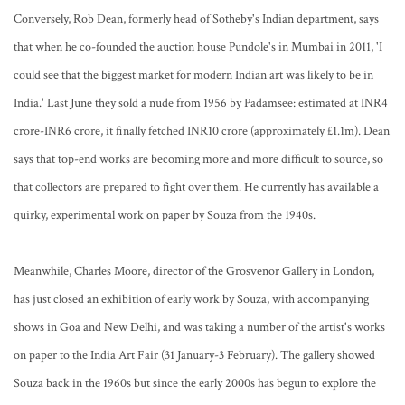
Conversely, Rob Dean, formerly head of Sotheby's Indian department, says
that when he co-founded the auction house Pundole's in Mumbai in 2011, 'I
could see that the biggest market for modern Indian art was likely to be in
India.' Last June they sold a nude from 1956 by Padamsee: estimated at INR4
crore-INR6 crore, it finally fetched INR10 crore (approximately £1.1m). Dean
says that top-end works are becoming more and more difficult to source, so
that collectors are prepared to fight over them. He currently has available a
quirky, experimental work on paper by Souza from the 1940s.
Meanwhile, Charles Moore, director of the Grosvenor Gallery in London,
has just closed an exhibition of early work by Souza, with accompanying
shows in Goa and New Delhi, and was taking a number of the artist's works
on paper to the India Art Fair (31 January-3 February). The gallery showed
Souza back in the 1960s but since the early 2000s has begun to explore the