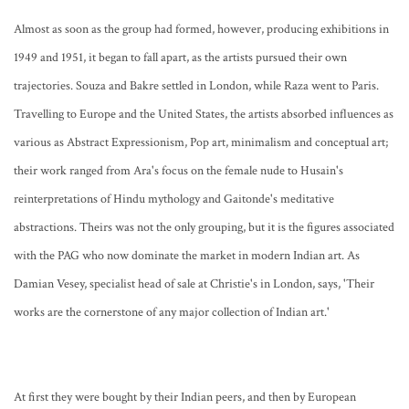
Almost as soon as the group had formed, however, producing exhibitions in
1949 and 1951, it began to fall apart, as the artists pursued their own
trajectories. Souza and Bakre settled in London, while Raza went to Paris.
Travelling to Europe and the United States, the artists absorbed influences as
various as Abstract Expressionism, Pop art, minimalism and conceptual art;
their work ranged from Ara's focus on the female nude to Husain's
reinterpretations of Hindu mythology and Gaitonde's meditative
abstractions. Theirs was not the only grouping, but it is the figures associated
with the PAG who now dominate the market in modern Indian art. As
Damian Vesey, specialist head of sale at Christie's in London, says, 'Their
works are the cornerstone of any major collection of Indian art.'
At first they were bought by their Indian peers, and then by European