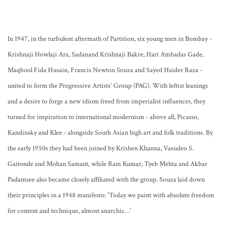
In 1947, in the turbulent aftermath of Partition, six young men in Bombay -
Krishnaji Howlaji Ara, Sadanand Krishnaji Bakre, Hari Ambadas Gade,
Maqbool Fida Husain, Francis Newton Souza and Sayed Haider Raza -
united to form the Progressive Artists' Group (PAG). With leftist leanings
and a desire to forge a new idiom freed from imperialist influences, they
turned for inspiration to international modernism - above all, Picasso,
Kandinsky and Klee - alongside South Asian high art and folk traditions. By
the early 1950s they had been joined by Krishen Khanna, Vasudeo S.
Gaitonde and Mohan Samant, while Ram Kumar, Tyeb Mehta and Akbar
Padamsee also became closely affiliated with the group. Souza laid down
their principles in a 1948 manifesto: 'Today we paint with absolute freedom
for content and technique, almost anarchic…'