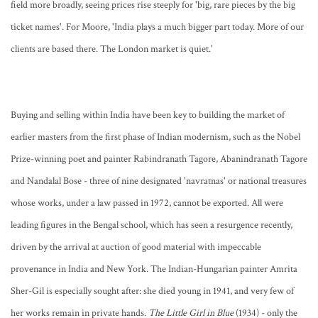
field more broadly, seeing prices rise steeply for 'big, rare pieces by the big
ticket names'. For Moore, 'India plays a much bigger part today. More of our
clients are based there. The London market is quiet.'
Buying and selling within India have been key to building the market of
earlier masters from the first phase of Indian modernism, such as the Nobel
Prize-winning poet and painter Rabindranath Tagore, Abanindranath Tagore
and Nandalal Bose - three of nine designated 'navratnas' or national treasures
whose works, under a law passed in 1972, cannot be exported. All were
leading figures in the Bengal school, which has seen a resurgence recently,
driven by the arrival at auction of good material with impeccable
provenance in India and New York. The Indian-Hungarian painter Amrita
Sher-Gil is especially sought after: she died young in 1941, and very few of
her works remain in private hands.
The Little Girl in Blue
(1934) - only the