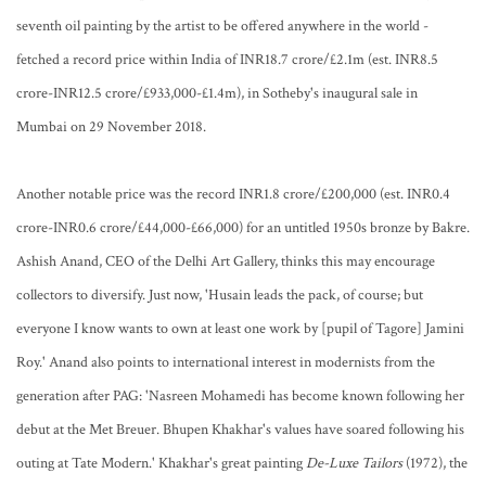
seventh oil painting by the artist to be offered anywhere in the world -
fetched a record price within India of INR18.7 crore/£2.1m (est. INR8.5
crore-INR12.5 crore/£933,000-£1.4m), in Sotheby's inaugural sale in
Mumbai on 29 November 2018.
Another notable price was the record INR1.8 crore/£200,000 (est. INR0.4
crore-INR0.6 crore/£44,000-£66,000) for an untitled 1950s bronze by Bakre.
Ashish Anand, CEO of the Delhi Art Gallery, thinks this may encourage
collectors to diversify. Just now, 'Husain leads the pack, of course; but
everyone I know wants to own at least one work by [pupil of Tagore] Jamini
Roy.' Anand also points to international interest in modernists from the
generation after PAG: 'Nasreen Mohamedi has become known following her
debut at the Met Breuer. Bhupen Khakhar's values have soared following his
outing at Tate Modern.' Khakhar's great painting
De-Luxe Tailors
(1972), the