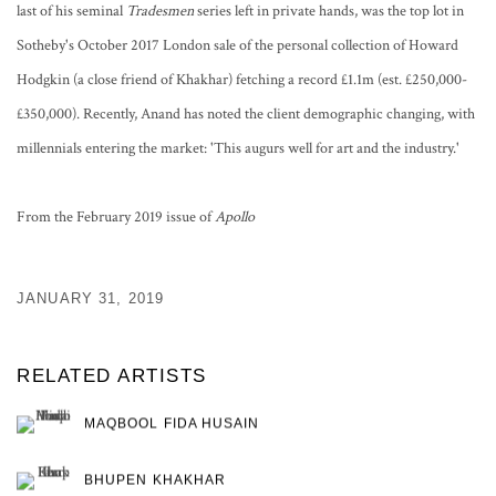
last of his seminal
Tradesmen
series left in private hands, was the top lot in
Sotheby's October 2017 London sale of the personal collection of Howard
Hodgkin (a close friend of Khakhar) fetching a record £1.1m (est. £250,000-
£350,000). Recently, Anand has noted the client demographic changing, with
millennials entering the market: 'This augurs well for art and the industry.'
From the February 2019 issue of
Apollo
JANUARY 31, 2019
RELATED ARTISTS
MAQBOOL FIDA HUSAIN
BHUPEN KHAKHAR