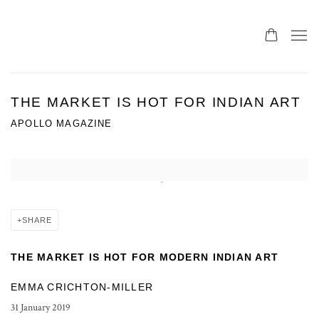
THE MARKET IS HOT FOR INDIAN ART
APOLLO MAGAZINE
Open a larger version of the following image in a popup:
SHARE
THE MARKET IS HOT FOR MODERN INDIAN ART
EMMA CRICHTON-MILLER
31 January 2019