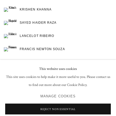
KRISHEN KHANNA
SAYED HAIDER RAZA
LANCELOT RIBEIRO
FRANCIS NEWTON SOUZA
This website uses cookies
This site uses cookies to help make it more useful to you. Please contact us
to find out more about our Cookie Policy.
PRIVACY POLICY
MANAGE COOKIES
MANAGE COOKIES
COPYRIGHT © 2026 GROSVENOR GALLERY
SITE BY ARTLOGIC
REJECT NON ESSENTIAL