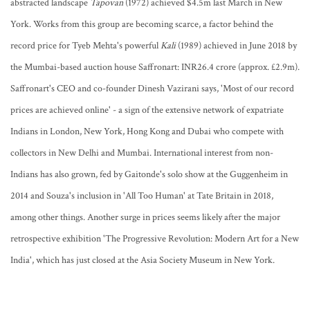
abstracted landscape
Tapovan
(1972) achieved $4.5m last March in New
York. Works from this group are becoming scarce, a factor behind the
record price for Tyeb Mehta's powerful
Kali
(1989) achieved in June 2018 by
the Mumbai-based auction house Saffronart: INR26.4 crore (approx. £2.9m).
Saffronart's CEO and co-founder Dinesh Vazirani says, 'Most of our record
prices are achieved online' - a sign of the extensive network of expatriate
Indians in London, New York, Hong Kong and Dubai who compete with
collectors in New Delhi and Mumbai. International interest from non-
Indians has also grown, fed by Gaitonde's solo show at the Guggenheim in
2014 and Souza's inclusion in 'All Too Human' at Tate Britain in 2018,
among other things. Another surge in prices seems likely after the major
retrospective exhibition 'The Progressive Revolution: Modern Art for a New
India', which has just closed at the Asia Society Museum in New York.