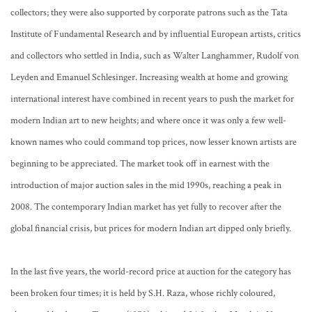
collectors; they were also supported by corporate patrons such as the Tata
Institute of Fundamental Research and by influential European artists, critics
and collectors who settled in India, such as Walter Langhammer, Rudolf von
Leyden and Emanuel Schlesinger. Increasing wealth at home and growing
international interest have combined in recent years to push the market for
modern Indian art to new heights; and where once it was only a few well-
known names who could command top prices, now lesser known artists are
beginning to be appreciated. The market took off in earnest with the
introduction of major auction sales in the mid 1990s, reaching a peak in
2008. The contemporary Indian market has yet fully to recover after the
global financial crisis, but prices for modern Indian art dipped only briefly.
In the last five years, the world-record price at auction for the category has
been broken four times; it is held by S.H. Raza, whose richly coloured,