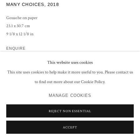
MANY CHOICES
,
2018
Gouache on paper
23.1 x 30.7 cm
9 1/8 x 12 1/8 in
ENQUIRE
This website uses cookies
This site uses cookies to help make it more useful to you. Please contact us
SHARE
to find out more about our Cookie Policy.
MANAGE COOKIES
REJECT NON ESSENTIAL
RELATED ARTIST
ACCEPT