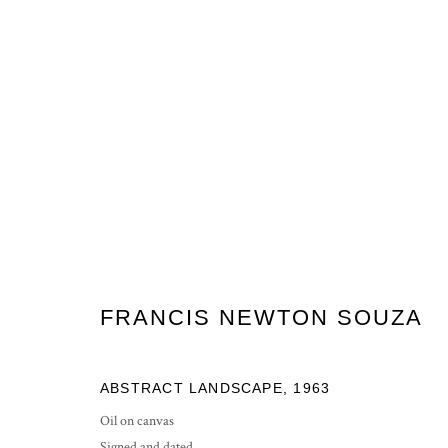
FN SOUZA, HEADS/LANDSCA
11 MAY - 1 JUNE 2012
FRANCIS NEWTON SOUZA
ABSTRACT LANDSCAPE
,
1963
Oil on canvas
Signed and dated