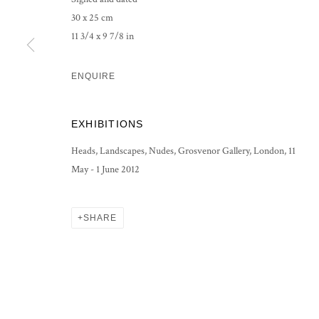
30 x 25 cm
PRIVACY POLICY
MANAGE COOKIES
11 3/4 x 9 7/8 in
COPYRIGHT © 2026 GROSVENOR GALLERY
SITE BY ARTLOG
ENQUIRE
EXHIBITIONS
Heads, Landscapes, Nudes, Grosvenor Gallery, London, 11
May - 1 June 2012
SHARE