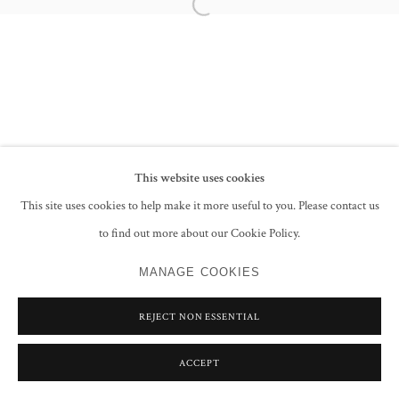
Open a larger version of the following im
PRIVACY POLICY
MANAGE COOKIES
COPYRIGHT © 2026 GROSVENOR GALLERY
SITE BY ARTLOGIC
This website uses cookies
This site uses cookies to help make it more useful to you. Please contact us
to find out more about our Cookie Policy.
MANAGE COOKIES
REJECT NON ESSENTIAL
ACCEPT
SHARE
ENQUIRE