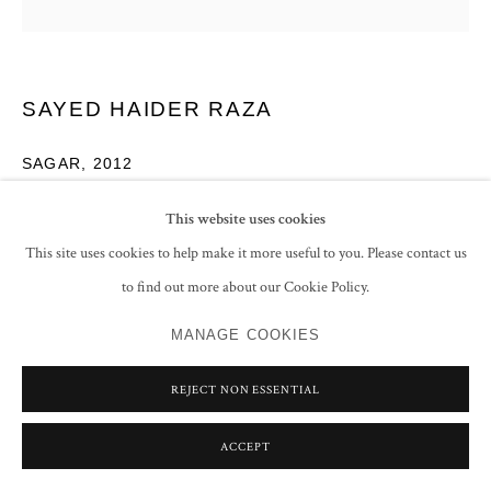
SAYED HAIDER RAZA
SAGAR
,
2012
Acrylic on canvas
This website uses cookies
Signed and dated
This site uses cookies to help make it more useful to you. Please contact us
60 x 60 cm
to find out more about our Cookie Policy.
23 5/8 x 23 5/8 in
MANAGE COOKIES
ENQUIRE
REJECT NON ESSENTIAL
EXHIBITIONS
ACCEPT
Grosvenor Vadehra, Bindu Vistaar, London, 2012