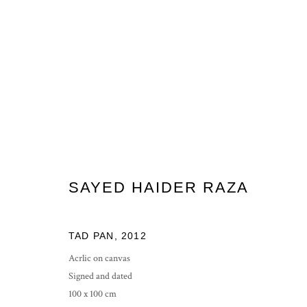
SH RAZA, BINDU VISTAAR
5 - 29 JUNE 2012
SAYED HAIDER RAZA
TAD PAN
,
2012
Acrlic on canvas
Signed and dated
100 x 100 cm