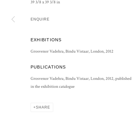
39 3/8 x 39 3/8 in
PRIVACY POLICY
MANAGE COOKIES
ENQUIRE
COPYRIGHT © 2026 GROSVENOR GALLERY
SITE BY ARTLOG
EXHIBITIONS
Grosvenor Vadehra, Bindu Vistaar, London, 2012
PUBLICATIONS
Grosvenor Vadehra, Bindu Vistaar, London, 2012, published
in the exhibition catalogue
SHARE