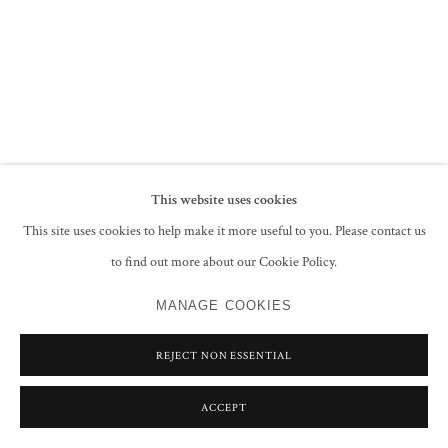
PRIVACY POLICY
MANAGE COOKIES
COPYRIGHT © 2026 GROSVENOR GALLERY
SITE BY ARTLOGIC
This website uses cookies
This site uses cookies to help make it more useful to you. Please contact us
to find out more about our Cookie Policy.
MANAGE COOKIES
REJECT NON ESSENTIAL
ACCEPT