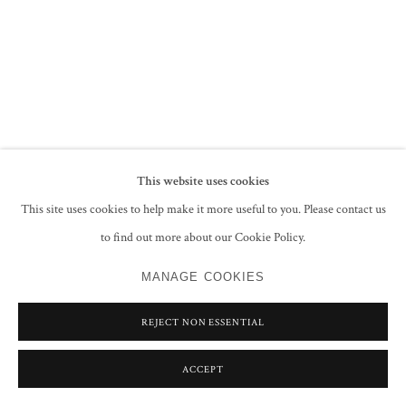
PRIVACY POLICY
MANAGE COOKIES
COPYRIGHT © 2026 GROSVENOR GALLERY
SITE BY ARTLOGIC
This website uses cookies
This site uses cookies to help make it more useful to you. Please contact us
to find out more about our Cookie Policy.
MANAGE COOKIES
REJECT NON ESSENTIAL
ACCEPT