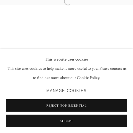
Open a larger version of the following im
SAYED HAIDER RAZA
FRANCIS NEWTON SOUZA
This website uses cookies
PRIVACY POLICY
MANAGE COOKIES
This site uses cookies to help make it more useful to you. Please contact us
COPYRIGHT © 2026 GROSVENOR GALLERY
to find out more about our Cookie Policy.
SITE BY ARTLOGIC
MANAGE COOKIES
REJECT NON ESSENTIAL
ACCEPT
SHARE
ENQUIRE