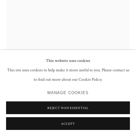
JAMIL NAQSH
UNTITLED (RESTRAINED WOMAN AND PIGEON)
,
1981
This website uses cookies
Oil on canvas
This site uses cookies to help make it more useful to you. Please contact us
91.6 x 61.3 cm
to find out more about our Cookie Policy.
36 x 24 1/8 in
Signed and dated 'jamil Naqsh 1981, Pakistan' lower right; further signed,
MANAGE COOKIES
dated and inscribed 'JAMIL NAQSH/ T-122/2 Tariq Road/ Karachi
Pakistan/ 14th Aug 1981' on the reverse
REJECT NON ESSENTIAL
ENQUIRE
ACCEPT
FURTHER IMAGES