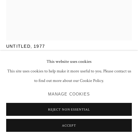
SAYED HAIDER RAZA
UNTITLED
,
1977
Acrylic on canvas pasted on board
This website uses cookies
17.8 x 12.8 cm
This site uses cookies to help make it more useful to you. Please contact us
7 x 5 in
to find out more about our Cookie Policy.
Signed and dated 'RAZA '77' lower right
MANAGE COOKIES
ENQUIRE
REJECT NON ESSENTIAL
FURTHER IMAGES
(View a larger image of thumbnail 1 )
, currently selected.
, currently selected.
, currently selected.
(View a larger image of thumbnail 2 )
(View a larger image of thumbnail 3 )
(View a larger image of thumbnail 
ACCEPT