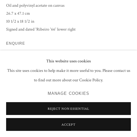
Oil and polyvinyl acetate on canvas
26.7 x 47.1 cm
10 1/2 x 18 1/2 in
Signed and dated 'Ribeiro '66' lower right
ENQUIRE
This website uses cookies
PROVENANCE
This site uses cookies to help make it more useful to you. Please contact us
The Estate of the Artist
to find out more about our Cookie Policy.
EXHIBITIONS
MANAGE COOKIES
Lancelot Ribeiro, An Indian Painter in Hampstead,
13 - 18 June 2023,
Burgh House Museum, London, no.8
REJECT NON ESSENTIAL
South Asian Modern Art 2023
, Grosvenor Gallery, London, 8-30 June,
No.25, (illustrated in the exhibition catalogue)
ACCEPT