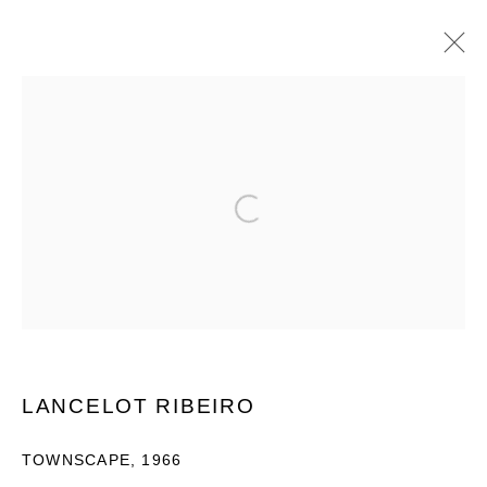
SOUTH ASIAN MODERN ART 2023
9 - 30 JUNE 2023
Open a larger version of the following im
OVERVIEW
WORKS
INSTALLATION VIEWS
PUBLICATIONS
PRIVACY POLICY
MANAGE COOKIES
COPYRIGHT © 2026 GROSVENOR GALLERY
LANCELOT RIBEIRO
SITE BY ARTLOGIC
TOWNSCAPE
,
1966