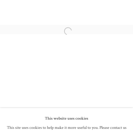
BHUPEN KHAKHAR
DHRUVA MISTRY
Open a larger version of the following im
SAYED HAIDER RAZA
LANCELOT RIBEIRO
SYED SADEQUAIN
SENAKA SENANAYAKE
FRANCIS NEWTON SOUZA
This website uses cookies
This site uses cookies to help make it more useful to you. Please contact us